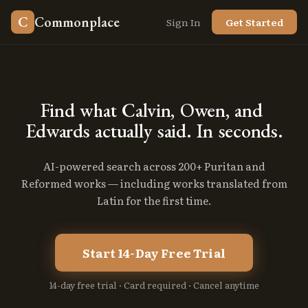
C
Commonplace
Sign In
Get Started
Find
what
Calvin,
Owen,
and
Edwards
actually
said.
In
seconds.
AI-powered search across 200+ Puritan and
Reformed works — including works translated from
Latin for the first time.
Start 14-Day Free Trial
14-day free trial · Card required · Cancel anytime