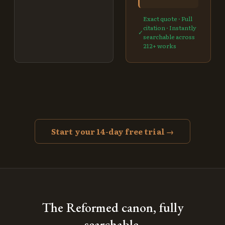
Exact quote · Full
citation · Instantly
✓
searchable across
212
+ works
Start your 14-day free trial →
The Reformed canon, fully
searchable.