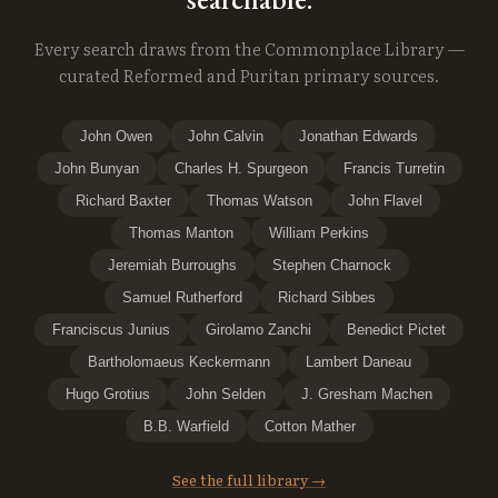
Every search draws from the Commonplace Library —
curated Reformed and Puritan primary sources.
John Owen
John Calvin
Jonathan Edwards
John Bunyan
Charles H. Spurgeon
Francis Turretin
Richard Baxter
Thomas Watson
John Flavel
Thomas Manton
William Perkins
Jeremiah Burroughs
Stephen Charnock
Samuel Rutherford
Richard Sibbes
Franciscus Junius
Girolamo Zanchi
Benedict Pictet
Bartholomaeus Keckermann
Lambert Daneau
Hugo Grotius
John Selden
J. Gresham Machen
B.B. Warfield
Cotton Mather
See the full library →