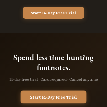
Start 14-Day Free Trial
Spend less time hunting
footnotes.
14-day free trial · Card required · Cancel anytime
Start 14-Day Free Trial