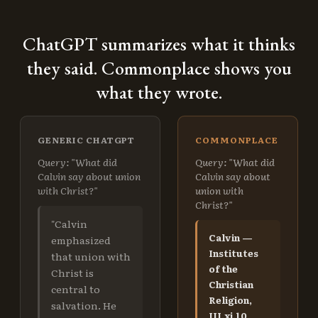
ChatGPT summarizes what it thinks
they said. Commonplace shows you
what they wrote.
GENERIC CHATGPT
COMMONPLACE
Query: "What did
Query: "What did
Calvin say about union
Calvin say about
with Christ?"
union with
Christ?"
"Calvin
Calvin —
emphasized
Institutes
that union with
of the
Christ is
Christian
central to
Religion,
salvation. He
III.xi.10