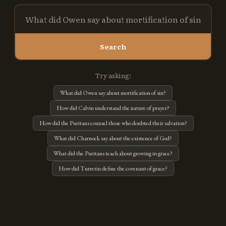
Search
Try asking:
What did Owen say about mortification of sin?
How did Calvin understand the nature of prayer?
How did the Puritans counsel those who doubted their salvation?
What did Charnock say about the existence of God?
What did the Puritans teach about growing in grace?
How did Turretin define the covenant of grace?