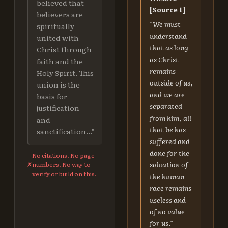
believed that
[Source 1]
believers are
"We must
spiritually
understand
united with
that as long
Christ through
as Christ
faith and the
remains
Holy Spirit. This
outside of us,
union is the
and we are
basis for
separated
justification
from him, all
and
that he has
sanctification..."
suffered and
done for the
No citations. No page
salvation of
✗
numbers. No way to
verify or build on this.
the human
race remains
useless and
of no value
for us."