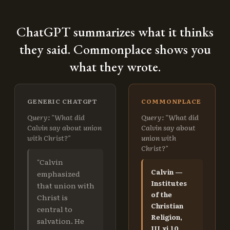
ChatGPT summarizes what it thinks
they said. Commonplace shows you
what they wrote.
GENERIC CHATGPT
COMMONPLACE
Query: "What did
Query: "What did
Calvin say about union
Calvin say about
with Christ?"
union with
Christ?"
"Calvin
Calvin —
emphasized
Institutes
that union with
of the
Christ is
Christian
central to
Religion,
salvation. He
III.xi.10