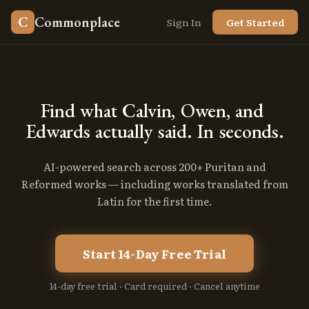
C
Commonplace
Sign In
Get Started
Find
what
Calvin,
Owen,
and
Edwards
actually
said.
In
seconds.
AI-powered search across 200+ Puritan and
Reformed works — including works translated from
Latin for the first time.
Start 14-Day Free Trial
14-day free trial · Card required · Cancel anytime