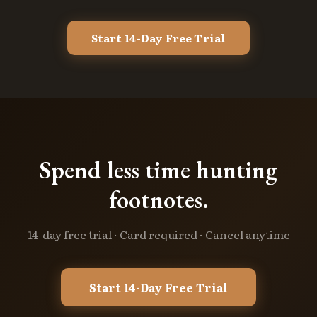
Start 14-Day Free Trial
Spend less time hunting
footnotes.
14-day free trial · Card required · Cancel anytime
Start 14-Day Free Trial