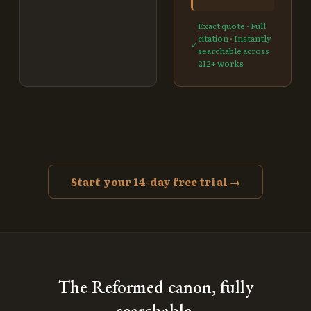
Exact quote · Full
citation · Instantly
✓
searchable across
212
+ works
Start your 14-day free trial →
The Reformed canon, fully
searchable.