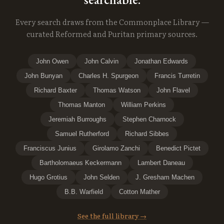
Every search draws from the Commonplace Library —
curated Reformed and Puritan primary sources.
John Owen
John Calvin
Jonathan Edwards
John Bunyan
Charles H. Spurgeon
Francis Turretin
Richard Baxter
Thomas Watson
John Flavel
Thomas Manton
William Perkins
Jeremiah Burroughs
Stephen Charnock
Samuel Rutherford
Richard Sibbes
Franciscus Junius
Girolamo Zanchi
Benedict Pictet
Bartholomaeus Keckermann
Lambert Daneau
Hugo Grotius
John Selden
J. Gresham Machen
B.B. Warfield
Cotton Mather
See the full library →