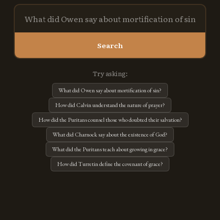
Search
Try asking:
What did Owen say about mortification of sin?
How did Calvin understand the nature of prayer?
How did the Puritans counsel those who doubted their salvation?
What did Charnock say about the existence of God?
What did the Puritans teach about growing in grace?
How did Turretin define the covenant of grace?