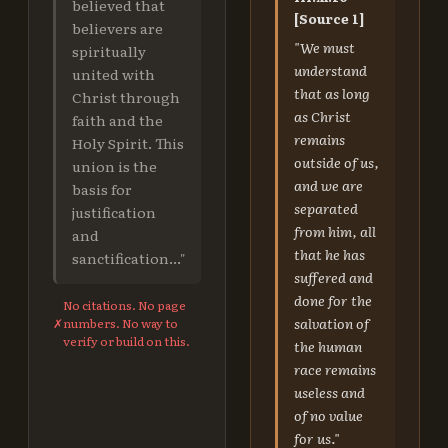
believed that
[Source 1]
believers are
"We must
spiritually
understand
united with
that as long
Christ through
as Christ
faith and the
remains
Holy Spirit. This
outside of us,
union is the
and we are
basis for
separated
justification
from him, all
and
that he has
sanctification..."
suffered and
done for the
No citations. No page
salvation of
✗
numbers. No way to
verify or build on this.
the human
race remains
useless and
of no value
for us."