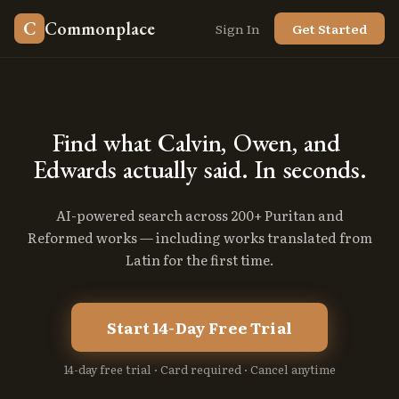
C
Commonplace
Sign In
Get Started
Find
what
Calvin,
Owen,
and
Edwards
actually
said.
In
seconds.
AI-powered search across 200+ Puritan and
Reformed works — including works translated from
Latin for the first time.
Start 14-Day Free Trial
14-day free trial · Card required · Cancel anytime