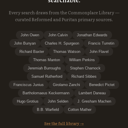
Every search draws from the Commonplace Library —
curated Reformed and Puritan primary sources.
John Owen
John Calvin
Jonathan Edwards
John Bunyan
Charles H. Spurgeon
Francis Turretin
Richard Baxter
Thomas Watson
John Flavel
Thomas Manton
William Perkins
Jeremiah Burroughs
Stephen Charnock
Samuel Rutherford
Richard Sibbes
Franciscus Junius
Girolamo Zanchi
Benedict Pictet
Bartholomaeus Keckermann
Lambert Daneau
Hugo Grotius
John Selden
J. Gresham Machen
B.B. Warfield
Cotton Mather
See the full library →