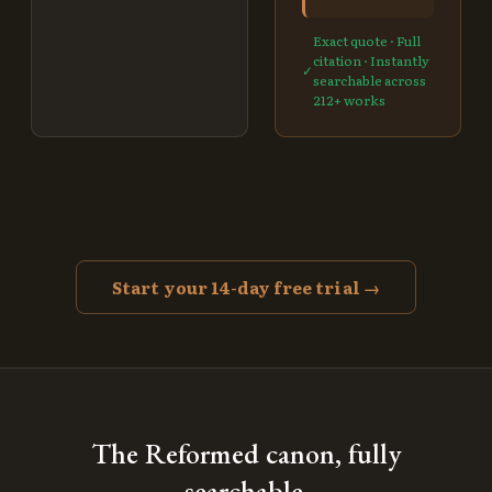
Exact quote · Full
citation · Instantly
✓
searchable across
212
+ works
Start your 14-day free trial →
The Reformed canon, fully
searchable.