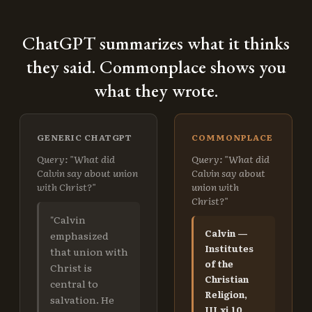
ChatGPT summarizes what it thinks
they said. Commonplace shows you
what they wrote.
GENERIC CHATGPT
COMMONPLACE
Query: "What did
Query: "What did
Calvin say about union
Calvin say about
with Christ?"
union with
Christ?"
"Calvin
Calvin —
emphasized
Institutes
that union with
of the
Christ is
Christian
central to
Religion,
salvation. He
III.xi.10