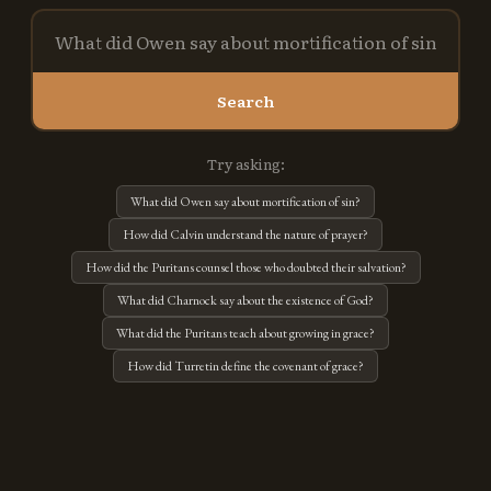
Search
Try asking:
What did Owen say about mortification of sin?
How did Calvin understand the nature of prayer?
How did the Puritans counsel those who doubted their salvation?
What did Charnock say about the existence of God?
What did the Puritans teach about growing in grace?
How did Turretin define the covenant of grace?