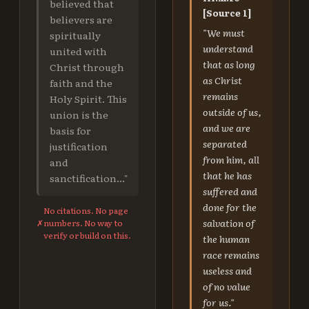
believed that
[Source 1]
believers are
"We must
spiritually
understand
united with
that as long
Christ through
as Christ
faith and the
remains
Holy Spirit. This
outside of us,
union is the
and we are
basis for
separated
justification
from him, all
and
that he has
sanctification..."
suffered and
done for the
No citations. No page
salvation of
✗
numbers. No way to
verify or build on this.
the human
race remains
useless and
of no value
for us."