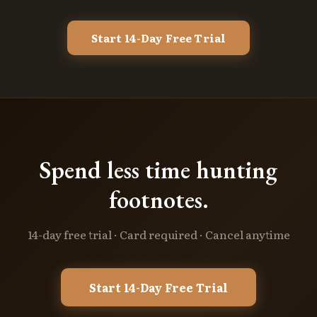
Start 14-Day Free Trial
Spend less time hunting
footnotes.
14-day free trial · Card required · Cancel anytime
Start 14-Day Free Trial