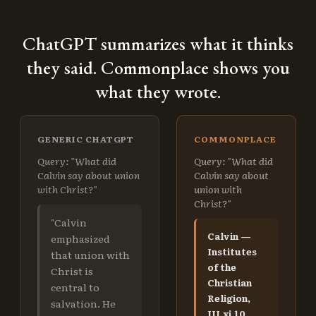
ChatGPT summarizes what it thinks
they said. Commonplace shows you
what they wrote.
GENERIC CHATGPT
COMMONPLACE
Query: "What did
Query: "What did
Calvin say about union
Calvin say about
with Christ?"
union with
Christ?"
"Calvin
Calvin —
emphasized
Institutes
that union with
of the
Christ is
Christian
central to
Religion,
salvation. He
III.xi.10