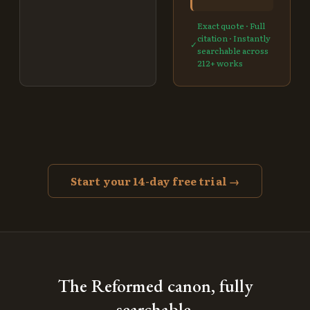
Exact quote · Full
citation · Instantly
✓
searchable across
212
+ works
Start your 14-day free trial →
The Reformed canon, fully
searchable.