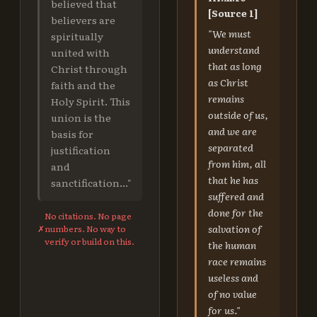
believed that
[Source 1]
believers are
"We must
spiritually
understand
united with
that as long
Christ through
as Christ
faith and the
remains
Holy Spirit. This
outside of us,
union is the
and we are
basis for
separated
justification
from him, all
and
that he has
sanctification..."
suffered and
done for the
No citations. No page
salvation of
✗
numbers. No way to
verify or build on this.
the human
race remains
useless and
of no value
for us."