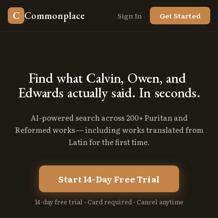
C
Commonplace
Sign In
Get Started
Find
what
Calvin,
Owen,
and
Edwards
actually
said.
In
seconds.
AI-powered search across 200+ Puritan and
Reformed works — including works translated from
Latin for the first time.
Start 14-Day Free Trial
14-day free trial · Card required · Cancel anytime