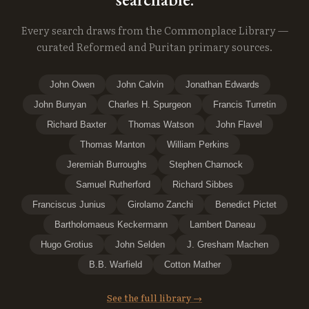
Every search draws from the Commonplace Library —
curated Reformed and Puritan primary sources.
John Owen
John Calvin
Jonathan Edwards
John Bunyan
Charles H. Spurgeon
Francis Turretin
Richard Baxter
Thomas Watson
John Flavel
Thomas Manton
William Perkins
Jeremiah Burroughs
Stephen Charnock
Samuel Rutherford
Richard Sibbes
Franciscus Junius
Girolamo Zanchi
Benedict Pictet
Bartholomaeus Keckermann
Lambert Daneau
Hugo Grotius
John Selden
J. Gresham Machen
B.B. Warfield
Cotton Mather
See the full library →