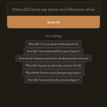
Search
Try asking:
What did Owen say about mortification of sin?
How did Calvin understand the nature of prayer?
How did the Puritans counsel those who doubted their salvation?
What did Charnock say about the existence of God?
What did the Puritans teach about growing in grace?
How did Turretin define the covenant of grace?