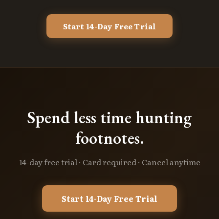
Start 14-Day Free Trial
Spend less time hunting
footnotes.
14-day free trial · Card required · Cancel anytime
Start 14-Day Free Trial