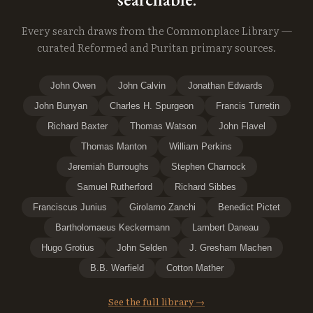
Every search draws from the Commonplace Library —
curated Reformed and Puritan primary sources.
John Owen
John Calvin
Jonathan Edwards
John Bunyan
Charles H. Spurgeon
Francis Turretin
Richard Baxter
Thomas Watson
John Flavel
Thomas Manton
William Perkins
Jeremiah Burroughs
Stephen Charnock
Samuel Rutherford
Richard Sibbes
Franciscus Junius
Girolamo Zanchi
Benedict Pictet
Bartholomaeus Keckermann
Lambert Daneau
Hugo Grotius
John Selden
J. Gresham Machen
B.B. Warfield
Cotton Mather
See the full library →