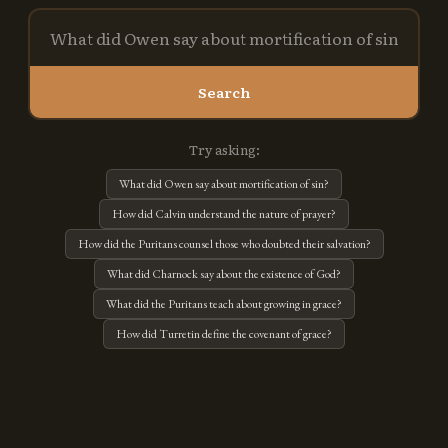
Search
Try asking:
What did Owen say about mortification of sin?
How did Calvin understand the nature of prayer?
How did the Puritans counsel those who doubted their salvation?
What did Charnock say about the existence of God?
What did the Puritans teach about growing in grace?
How did Turretin define the covenant of grace?