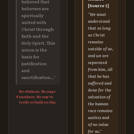
believed that
[Source 1]
believers are
"We must
spiritually
understand
united with
that as long
Christ through
as Christ
faith and the
remains
Holy Spirit. This
outside of us,
union is the
and we are
basis for
separated
justification
from him, all
and
that he has
sanctification..."
suffered and
done for the
No citations. No page
salvation of
✗
numbers. No way to
verify or build on this.
the human
race remains
useless and
of no value
for us."