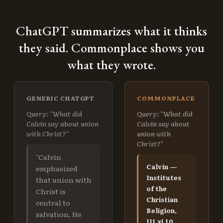
ChatGPT summarizes what it thinks
they said. Commonplace shows you
what they wrote.
GENERIC CHATGPT
COMMONPLACE
Query: "What did
Query: "What did
Calvin say about union
Calvin say about
with Christ?"
union with
Christ?"
"Calvin
Calvin —
emphasized
Institutes
that union with
of the
Christ is
Christian
central to
Religion,
salvation. He
III.xi.10