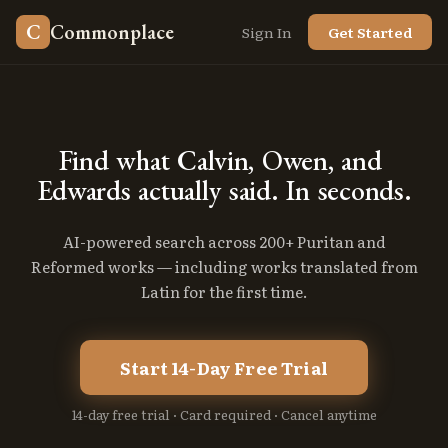
C
Commonplace
Sign In
Get Started
Find
what
Calvin,
Owen,
and
Edwards
actually
said.
In
seconds.
AI-powered search across 200+ Puritan and
Reformed works — including works translated from
Latin for the first time.
Start 14-Day Free Trial
14-day free trial · Card required · Cancel anytime