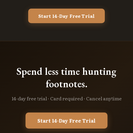
Start 14-Day Free Trial
Spend less time hunting
footnotes.
14-day free trial · Card required · Cancel anytime
Start 14-Day Free Trial