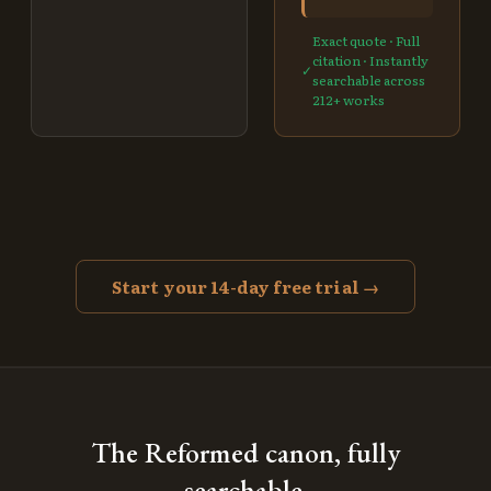
Exact quote · Full
citation · Instantly
✓
searchable across
212
+ works
Start your 14-day free trial →
The Reformed canon, fully
searchable.