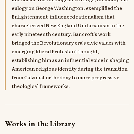
eulogy on George Washington, exemplified the
Enlightenment-influenced rationalism that
characterized New England Unitarianism in the
early nineteenth century. Bancroft's work
bridged the Revolutionary era's civic values with
emerging liberal Protestant thought,
establishing him as an influential voice in shaping
American religious identity during the transition
from Calvinist orthodoxy to more progressive
theological frameworks.
Works in the Library