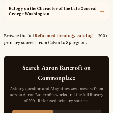
Eulogy on the Character of the Late General
→
George Washington
Browse the full
Reformed theology catalog
— 200+
primary sources from Calvin to Spurgeon.
Search Aaron Bancroft on
Commonplace
Ask any question and AI synthesizes answers from
across Aaron Bancroft's works and the full library
of 200+ Reformed primary sources.