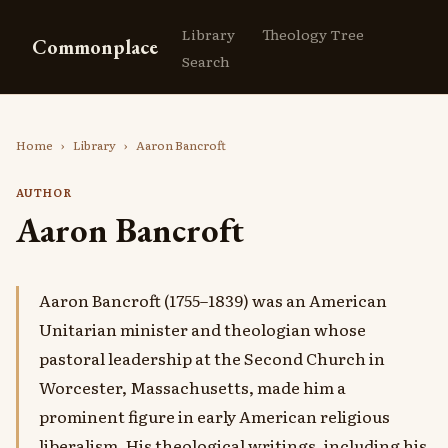
Library
Theology Tree
Commonplace
Search
Home
›
Library
›
Aaron Bancroft
AUTHOR
Aaron Bancroft
Aaron Bancroft (1755–1839) was an American
Unitarian minister and theologian whose
pastoral leadership at the Second Church in
Worcester, Massachusetts, made him a
prominent figure in early American religious
liberalism. His theological writings, including his