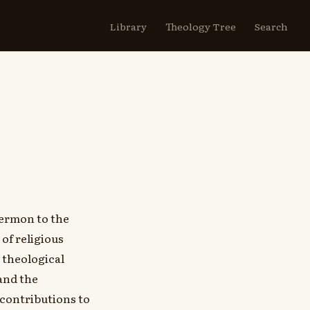
Library
Theology Tree
Search
ermon to the
of religious
e theological
and the
 contributions to