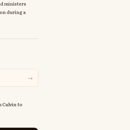
nd ministers
ion during a
→
 Calvin to