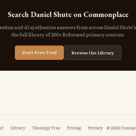
Search Daniel Shute on Commonplace
estion and AI synthesizes answers from across Daniel Shute'
the full library of 200+ Reformed primary sources.
Start Free Trial
Browse the Library
ut
Library
Theology Tree
Pricing
Privacy
© 2026 Commo