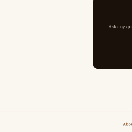
Ask any qu
Abo