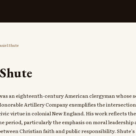
niel Shute
 Shute
 was an eighteenth-century American clergyman whose s
onorable Artillery Company exemplifies the intersection 
ivic virtue in colonial New England. His work reflects th
he period, particularly the emphasis on moral leadership 
between Christian faith and public responsibility. Shute's