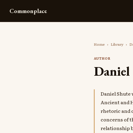
Commonplace
Home
›
Library
›
Da
AUTHOR
Daniel
Daniel Shute
Ancient and H
rhetoric and c
concerns of t
relationship 