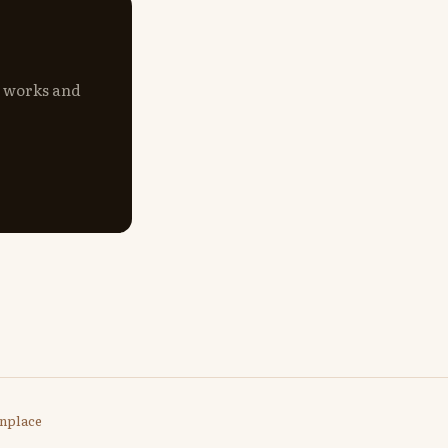
s works and
nplace