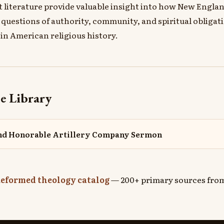
it literature provide valuable insight into how New Engla
questions of authority, community, and spiritual obligat
 in American religious history.
e Library
and Honorable Artillery Company Sermon
eformed theology catalog
— 200+ primary sources from