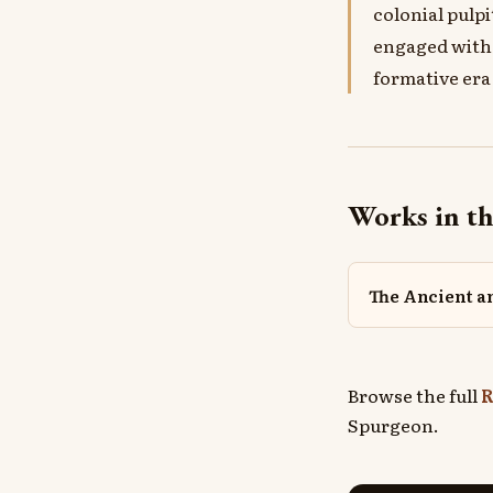
colonial pulp
engaged with 
formative era
Works in th
The Ancient 
Browse the full
R
Spurgeon.