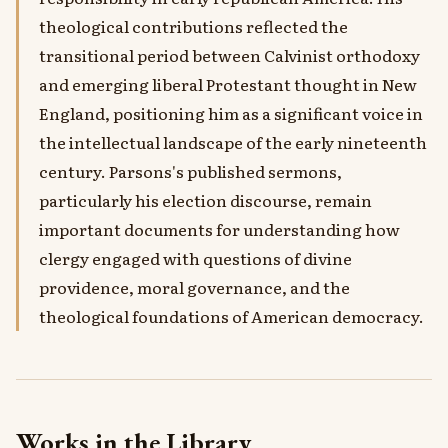
theological contributions reflected the
transitional period between Calvinist orthodoxy
and emerging liberal Protestant thought in New
England, positioning him as a significant voice in
the intellectual landscape of the early nineteenth
century. Parsons's published sermons,
particularly his election discourse, remain
important documents for understanding how
clergy engaged with questions of divine
providence, moral governance, and the
theological foundations of American democracy.
Works in the Library