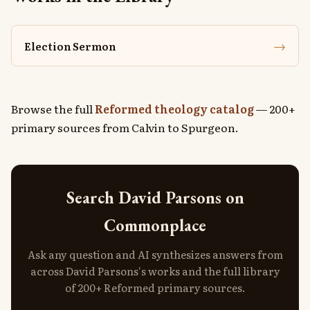
→
Election Sermon
Browse the full
Reformed theology catalog
— 200+
primary sources from Calvin to Spurgeon.
Search David Parsons on
Commonplace
Ask any question and AI synthesizes answers from
across David Parsons's works and the full library
of 200+ Reformed primary sources.