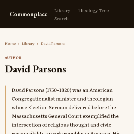
Library
Theology Tree
Commonplace
Search
Home
›
Library
›
David Parsons
AUTHOR
David Parsons
David Parsons (1750–1820) was an American
Congregationalist minister and theologian
whose Election Sermon delivered before the
Massachusetts General Court exemplified the
intersection of religious thought and civic
responsibility in early republican America. His