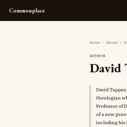
Commonplace
Home
›
Library
›
Da
AUTHOR
David 
David Tappan 
theologian wh
Professor of 
of a new gener
including his