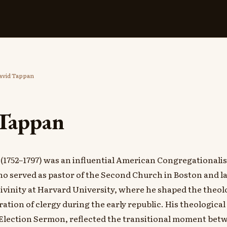
vid Tappan
Tappan
(1752–1797) was an influential American Congregationalis
o served as pastor of the Second Church in Boston and lat
Divinity at Harvard University, where he shaped the theol
ation of clergy during the early republic. His theological
 Election Sermon, reflected the transitional moment betw