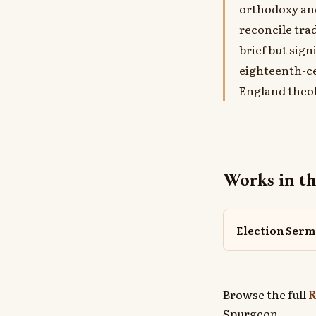
orthodoxy and
reconcile tra
brief but sign
eighteenth-ce
England theo
Works in th
Election Ser
Browse the full
R
Spurgeon.