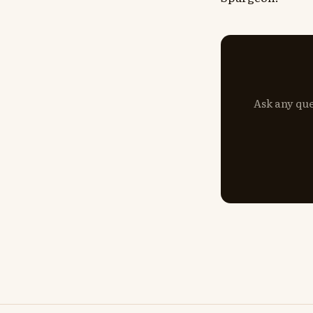
Ask any que