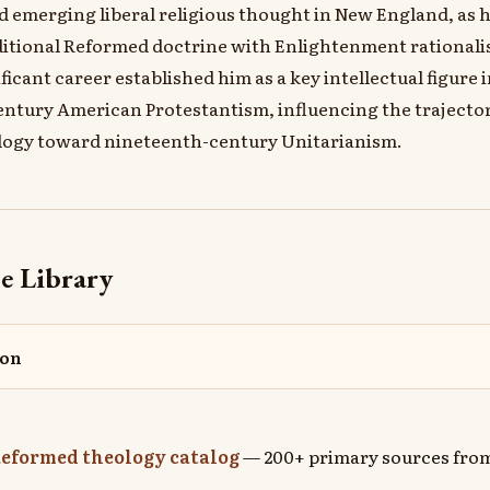
 emerging liberal religious thought in New England, as 
ditional Reformed doctrine with Enlightenment rationali
ificant career established him as a key intellectual figure i
ntury American Protestantism, influencing the trajecto
logy toward nineteenth-century Unitarianism.
e Library
mon
eformed theology catalog
— 200+ primary sources from