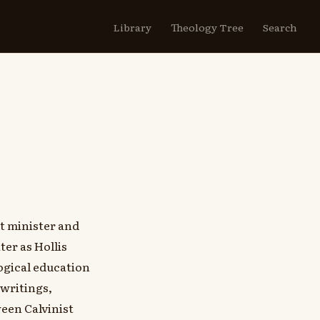
Library
Theology Tree
Search
t minister and
er as Hollis
ogical education
 writings,
een Calvinist