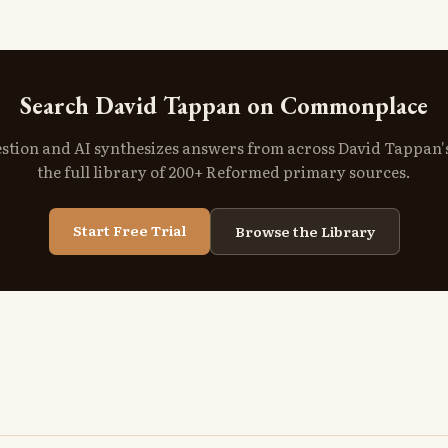
Search David Tappan on Commonplace
stion and AI synthesizes answers from across David Tappan
the full library of 200+ Reformed primary sources.
Start Free Trial
Browse the Library