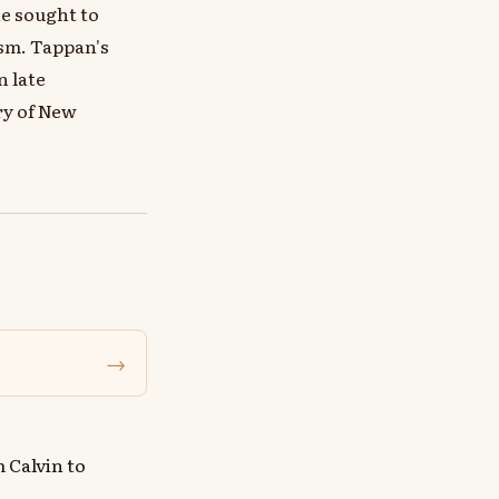
he sought to
sm. Tappan's
n late
ry of New
→
 Calvin to