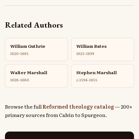
Related Authors
William Guthrie
William Bates
1620–1665
1625–1699
Walter Marshall
Stephen Marshall
1628–1680
c.1594–1655
Browse the full
Reformed theology catalog
— 200+
primary sources from Calvin to Spurgeon.