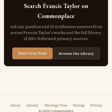
Search Francis Taylor on
Commonplace
Ask any question and AI synthesizes answers from
across Francis Taylor's works and the full library
of 200+ Reformed primary sources.
Start Free Trial
Browse the Library
About
Library
Theology Tree
Pricing
Privacy
© 2026 Commonplace