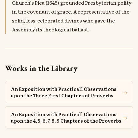
Church's Plea (1645) grounded Presbyterian polity
in the covenant of grace. A representative of the
solid, less-celebrated divines who gave the
Assembly its theological ballast.
Works in the Library
An Exposition with Practicall Observations
→
upon the Three First Chapters of Proverbs
An Exposition with Practicall Observations
→
upon the 4, 5, 6, 7, 8, 9 Chapters of the Proverbs