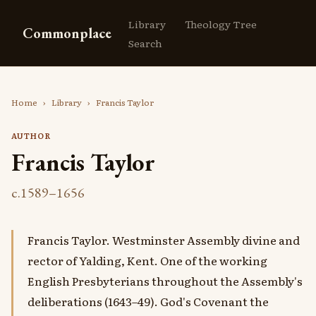
Library
Theology Tree
Commonplace
Search
Home
›
Library
›
Francis Taylor
AUTHOR
Francis Taylor
c.1589–1656
Francis Taylor. Westminster Assembly divine and
rector of Yalding, Kent. One of the working
English Presbyterians throughout the Assembly's
deliberations (1643–49). God's Covenant the