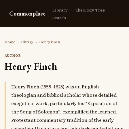
Library
Theology Tree
Commonplace
Search
Home
›
Library
›
Henry Finch
AUTHOR
Henry Finch
Henry Finch (1558–1625) was an English
theologian and biblical scholar whose detailed
exegetical work, particularly his *Exposition of
the Song of Solomon*, exemplified the learned
Protestant commentary tradition of the early
seventeenth century. His scholarly contributions