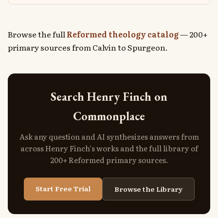
Browse the full
Reformed theology catalog
— 200+
primary sources from Calvin to Spurgeon.
Search Henry Finch on
Commonplace
Ask any question and AI synthesizes answers from
across Henry Finch's works and the full library of
200+ Reformed primary sources.
Start Free Trial
Browse the Library