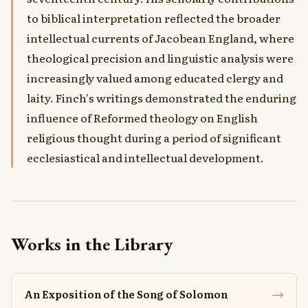
to biblical interpretation reflected the broader
intellectual currents of Jacobean England, where
theological precision and linguistic analysis were
increasingly valued among educated clergy and
laity. Finch's writings demonstrated the enduring
influence of Reformed theology on English
religious thought during a period of significant
ecclesiastical and intellectual development.
Works in the Library
→
An Exposition of the Song of Solomon