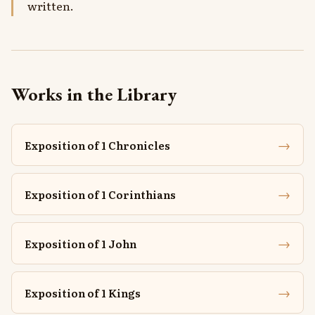
written.
Works in the Library
→
Exposition of 1 Chronicles
→
Exposition of 1 Corinthians
→
Exposition of 1 John
→
Exposition of 1 Kings