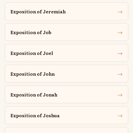
→
Exposition of Jeremiah
→
Exposition of Job
→
Exposition of Joel
→
Exposition of John
→
Exposition of Jonah
→
Exposition of Joshua