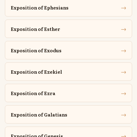
→
Exposition of Ephesians
→
Exposition of Esther
→
Exposition of Exodus
→
Exposition of Ezekiel
→
Exposition of Ezra
→
Exposition of Galatians
→
Exposition of Genesis