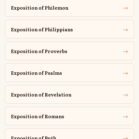
→
Exposition of Philemon
→
Exposition of Philippians
→
Exposition of Proverbs
→
Exposition of Psalms
→
Exposition of Revelation
→
Exposition of Romans
→
Exposition of Ruth