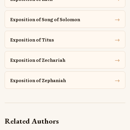
→
Exposition of Song of Solomon
→
Exposition of Titus
→
Exposition of Zechariah
→
Exposition of Zephaniah
Related Authors