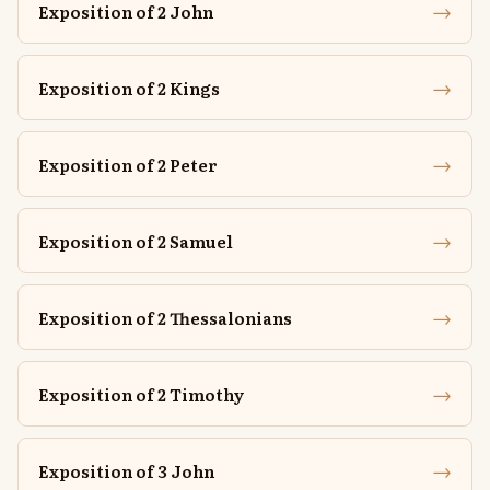
→
Exposition of 2 John
→
Exposition of 2 Kings
→
Exposition of 2 Peter
→
Exposition of 2 Samuel
→
Exposition of 2 Thessalonians
→
Exposition of 2 Timothy
→
Exposition of 3 John