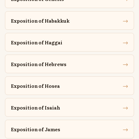
→
Exposition of Habakkuk
→
Exposition of Haggai
→
Exposition of Hebrews
→
Exposition of Hosea
→
Exposition of Isaiah
→
Exposition of James