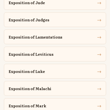
→
Exposition of Jude
→
Exposition of Judges
→
Exposition of Lamentations
→
Exposition of Leviticus
→
Exposition of Luke
→
Exposition of Malachi
→
Exposition of Mark