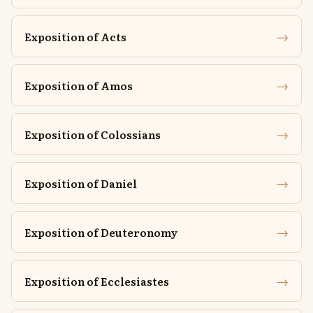
→
Exposition of Acts
→
Exposition of Amos
→
Exposition of Colossians
→
Exposition of Daniel
→
Exposition of Deuteronomy
→
Exposition of Ecclesiastes