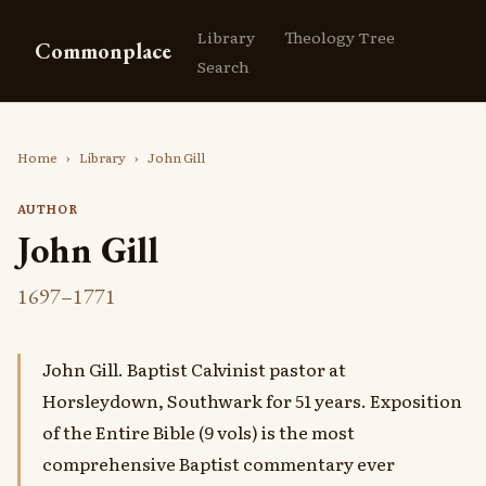
Library
Theology Tree
Commonplace
Search
Home
›
Library
›
John Gill
AUTHOR
John Gill
1697–1771
John Gill. Baptist Calvinist pastor at
Horsleydown, Southwark for 51 years. Exposition
of the Entire Bible (9 vols) is the most
comprehensive Baptist commentary ever