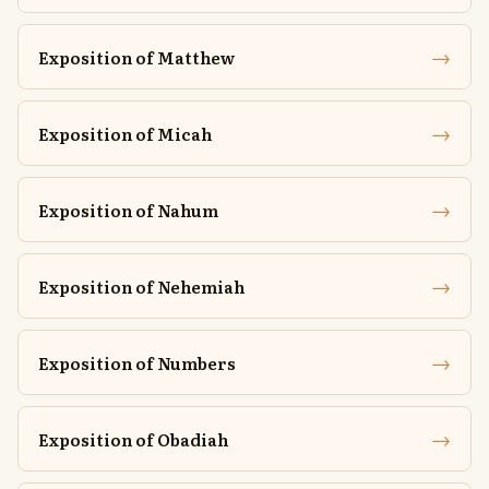
→
Exposition of Matthew
→
Exposition of Micah
→
Exposition of Nahum
→
Exposition of Nehemiah
→
Exposition of Numbers
→
Exposition of Obadiah