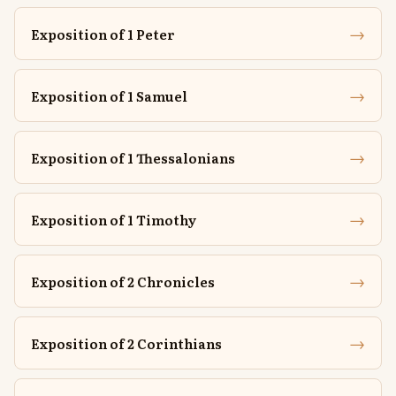
→
Exposition of 1 Peter
→
Exposition of 1 Samuel
→
Exposition of 1 Thessalonians
→
Exposition of 1 Timothy
→
Exposition of 2 Chronicles
→
Exposition of 2 Corinthians