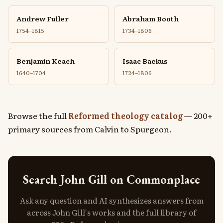
Andrew Fuller
Abraham Booth
1754–1815
1734–1806
Benjamin Keach
Isaac Backus
1640–1704
1724–1806
Browse the full
Reformed theology catalog
— 200+
primary sources from Calvin to Spurgeon.
Search John Gill on Commonplace
Ask any question and AI synthesizes answers from
across John Gill's works and the full library of