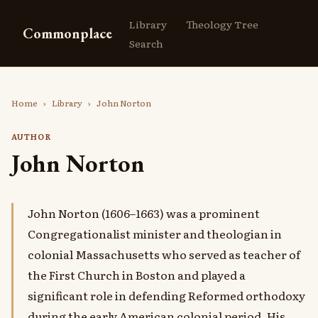
Library
Theology Tree
Commonplace
Search
Home
›
Library
›
John Norton
AUTHOR
John Norton
John Norton (1606–1663) was a prominent
Congregationalist minister and theologian in
colonial Massachusetts who served as teacher of
the First Church in Boston and played a
significant role in defending Reformed orthodoxy
during the early American colonial period. His