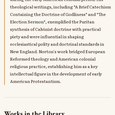
theological writings, including *A Brief Catechism
Containing the Doctrine of Godliness* and *The
Election Sermon*, exemplified the Puritan
synthesis of Calvinist doctrine with practical
piety and were influential in shaping
ecclesiastical polity and doctrinal standards in
New England. Norton's work bridged European
Reformed theology and American colonial
religious practice, establishing him as a key
intellectual figure in the development of early
American Protestantism.
Works in the Library