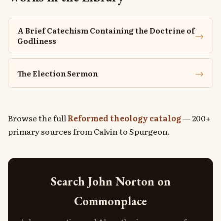
A Brief Catechism Containing the Doctrine of
→
Godliness
→
The Election Sermon
Browse the full
Reformed theology catalog
— 200+
primary sources from Calvin to Spurgeon.
Search John Norton on
Commonplace