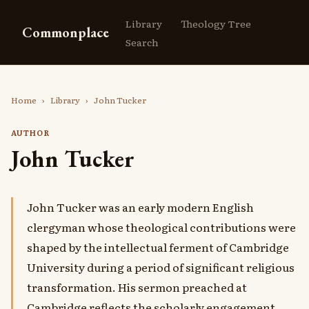
Library
Theology Tree
Commonplace
Search
Home
›
Library
›
John Tucker
AUTHOR
John Tucker
John Tucker was an early modern English
clergyman whose theological contributions were
shaped by the intellectual ferment of Cambridge
University during a period of significant religious
transformation. His sermon preached at
Cambridge reflects the scholarly engagement