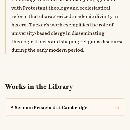
with Protestant theology and ecclesiastical
reform that characterized academic divinity in
his era. Tucker's work exemplifies the role of
university-based clergy in disseminating
theological ideas and shaping religious discourse
during the early modern period.
Works in the Library
→
A Sermon Preached at Cambridge