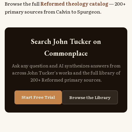
Browse the full
Reformed theology catalog
— 200+
primary sources from Calvin to Spurgeon.
Search John Tucker on
Commonplace
Ask any question and AI synthesizes answers from
across John Tucker's works and the full library of
200+ Reformed primary sources.
Start Free Trial
Browse the Library