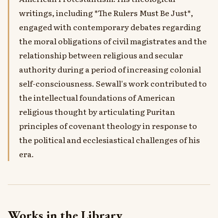
writings, including *The Rulers Must Be Just*,
engaged with contemporary debates regarding
the moral obligations of civil magistrates and the
relationship between religious and secular
authority during a period of increasing colonial
self-consciousness. Sewall's work contributed to
the intellectual foundations of American
religious thought by articulating Puritan
principles of covenant theology in response to
the political and ecclesiastical challenges of his
era.
Works in the Library