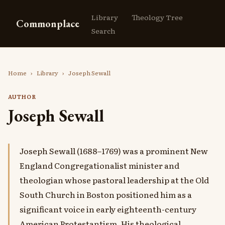
Library
Theology Tree
Commonplace
Search
Home
›
Library
›
Joseph Sewall
AUTHOR
Joseph Sewall
Joseph Sewall (1688–1769) was a prominent New
England Congregationalist minister and
theologian whose pastoral leadership at the Old
South Church in Boston positioned him as a
significant voice in early eighteenth-century
American Protestantism. His theological