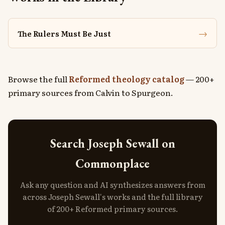
→
The Rulers Must Be Just
Browse the full
Reformed theology catalog
— 200+
primary sources from Calvin to Spurgeon.
Search Joseph Sewall on
Commonplace
Ask any question and AI synthesizes answers from
across Joseph Sewall's works and the full library
of 200+ Reformed primary sources.