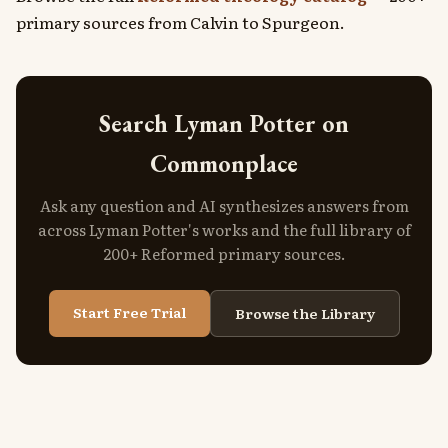
primary sources from Calvin to Spurgeon.
Search Lyman Potter on
Commonplace
Ask any question and AI synthesizes answers from
across Lyman Potter's works and the full library of
200+ Reformed primary sources.
Start Free Trial
Browse the Library