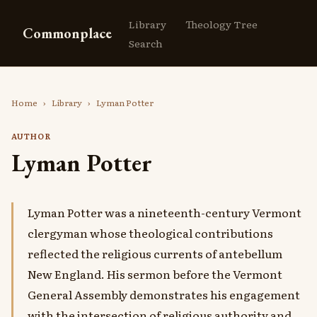
Library
Theology Tree
Commonplace
Search
Home
›
Library
›
Lyman Potter
AUTHOR
Lyman Potter
Lyman Potter was a nineteenth-century Vermont
clergyman whose theological contributions
reflected the religious currents of antebellum
New England. His sermon before the Vermont
General Assembly demonstrates his engagement
with the intersection of religious authority and