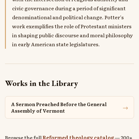
civic governance during a period of significant
denominational and political change. Potter's
work exemplifies the role of Protestant ministers
in shaping public discourse and moral philosophy
in early American state legislatures.
Works in the Library
A Sermon Preached Before the General
→
Assembly of Vermont
Browse the full
Reformed theology catalog
— 200+