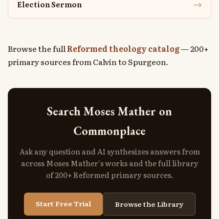
→
Election Sermon
Browse the full
Reformed theology catalog
— 200+
primary sources from Calvin to Spurgeon.
Search Moses Mather on
Commonplace
Ask any question and AI synthesizes answers from
across Moses Mather's works and the full library
of 200+ Reformed primary sources.
Start Free Trial
Browse the Library