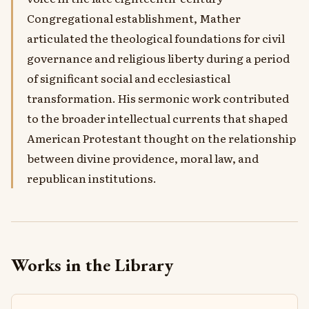
Congregational establishment, Mather
articulated the theological foundations for civil
governance and religious liberty during a period
of significant social and ecclesiastical
transformation. His sermonic work contributed
to the broader intellectual currents that shaped
American Protestant thought on the relationship
between divine providence, moral law, and
republican institutions.
Works in the Library