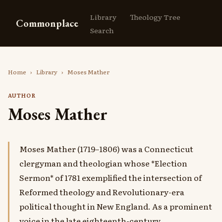
Library
Theology Tree
Commonplace
Search
Home
›
Library
›
Moses Mather
AUTHOR
Moses Mather
Moses Mather (1719–1806) was a Connecticut
clergyman and theologian whose *Election
Sermon* of 1781 exemplified the intersection of
Reformed theology and Revolutionary-era
political thought in New England. As a prominent
voice in the late eighteenth-century