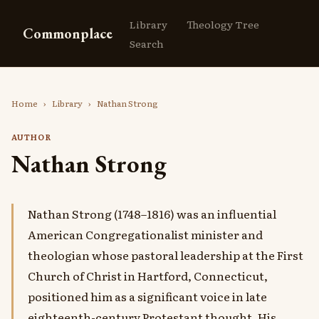
Library
Theology Tree
Commonplace
Search
Home
›
Library
›
Nathan Strong
AUTHOR
Nathan Strong
Nathan Strong (1748–1816) was an influential
American Congregationalist minister and
theologian whose pastoral leadership at the First
Church of Christ in Hartford, Connecticut,
positioned him as a significant voice in late
eighteenth-century Protestant thought. His