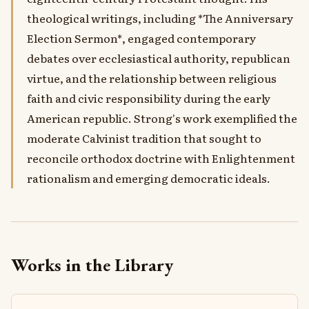
theological writings, including *The Anniversary
Election Sermon*, engaged contemporary
debates over ecclesiastical authority, republican
virtue, and the relationship between religious
faith and civic responsibility during the early
American republic. Strong's work exemplified the
moderate Calvinist tradition that sought to
reconcile orthodox doctrine with Enlightenment
rationalism and emerging democratic ideals.
Works in the Library