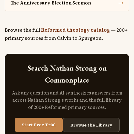
→
The Anniversary Election Sermon
Browse the full
Reformed theology catalog
— 200+
primary sources from Calvin to Spurgeon.
Search Nathan Strong on
Commonplace
Ask any question and AI synthesizes answers from
across Nathan Strong's works and the full library
of 200+ Reformed primary sources.
Start Free Trial
Browse the Library