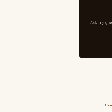
Ask any que
Abo