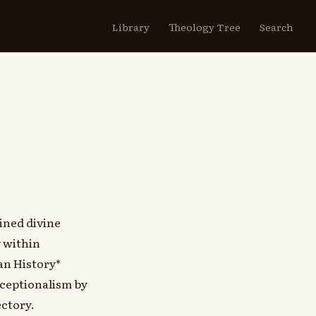
Library
Theology Tree
Search
ined divine
y within
an History*
ceptionalism by
ectory.