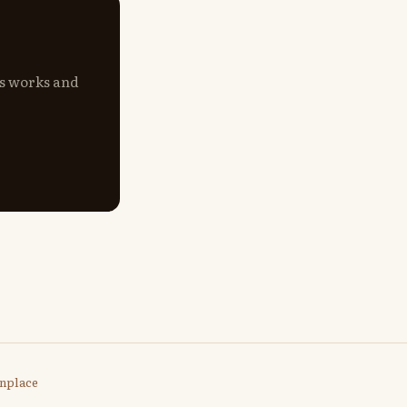
's works and
nplace