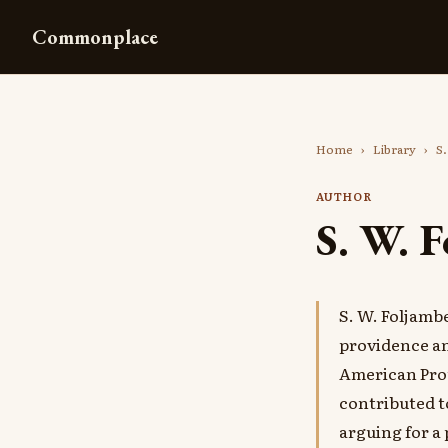
Commonplace
Home
›
Library
›
S.
AUTHOR
S. W. 
S. W. Foljamb
providence an
American Prot
contributed 
arguing for a 