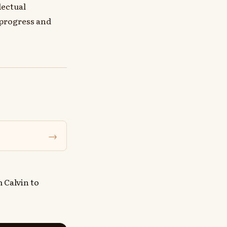
lectual
 progress and
→
 Calvin to