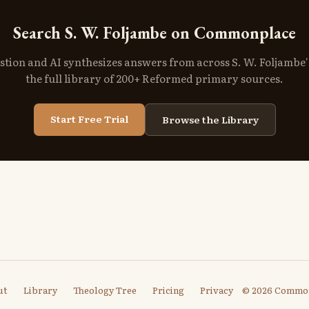
Search S. W. Foljambe on Commonplace
stion and AI synthesizes answers from across S. W. Foljambe
the full library of 200+ Reformed primary sources.
Start Free Trial
Browse the Library
ut
Library
Theology Tree
Pricing
Privacy
© 2026 Commo