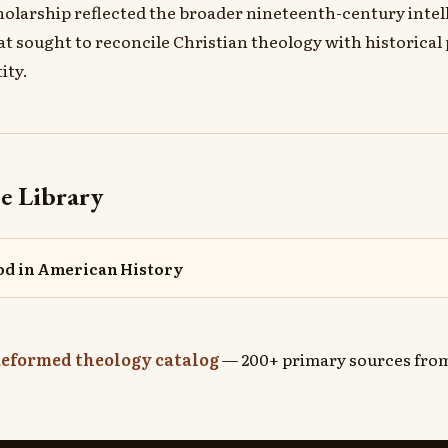
holarship reflected the broader nineteenth-century intel
 sought to reconcile Christian theology with historical
ity.
e Library
od in American History
eformed theology catalog
— 200+ primary sources from