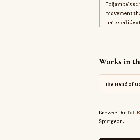
Foljambe's sc
movement that
national ident
Works in th
The Hand of G
Browse the full
R
Spurgeon.