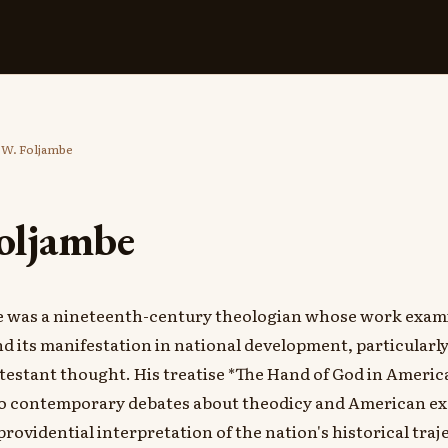
 W. Foljambe
Foljambe
e was a nineteenth-century theologian whose work exam
d its manifestation in national development, particularl
estant thought. His treatise *The Hand of God in Americ
to contemporary debates about theodicy and American ex
providential interpretation of the nation's historical traj