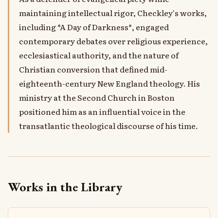
maintaining intellectual rigor, Checkley's works,
including *A Day of Darkness*, engaged
contemporary debates over religious experience,
ecclesiastical authority, and the nature of
Christian conversion that defined mid-
eighteenth-century New England theology. His
ministry at the Second Church in Boston
positioned him as an influential voice in the
transatlantic theological discourse of his time.
Works in the Library