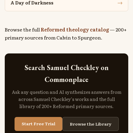
→
A Day of Darkness
Browse the full
Reformed theology catalog
— 200+
primary sources from Calvin to Spurgeon.
Search Samuel Checkley on
Commonplace
Ask any question and AI synthesizes answers from
across Samuel Checkley's works and the full
library of 200+ Reformed primary sources.
Start Free Trial
Browse the Library