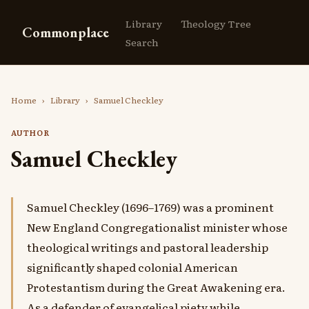
Library
Theology Tree
Commonplace
Search
Home
›
Library
›
Samuel Checkley
AUTHOR
Samuel Checkley
Samuel Checkley (1696–1769) was a prominent
New England Congregationalist minister whose
theological writings and pastoral leadership
significantly shaped colonial American
Protestantism during the Great Awakening era.
As a defender of evangelical piety while