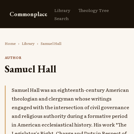
Library
Theology Tree
Commonplace
Search
Home
›
Library
›
Samuel Hall
AUTHOR
Samuel Hall
Samuel Hall was an eighteenth-century American
theologian and clergyman whose writings
engaged with the intersection of civil governance
and religious authority during a formative period
in American ecclesiastical history. His work *The
Legislator's Right, Charge and Duty in Respect of