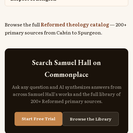
Browse the full
Reformed theology catalog
— 200+
primary sources from Calvin to Spurgeon.
Search Samuel Hall on
Commonplace
Ask any question and AI synthesizes answers from
across Samuel Hall's works and the full library of
200+ Reformed primary sources.
Start Free Trial
Browse the Library