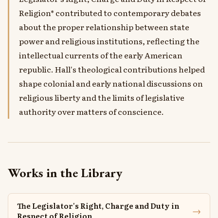
Religion* contributed to contemporary debates
about the proper relationship between state
power and religious institutions, reflecting the
intellectual currents of the early American
republic. Hall's theological contributions helped
shape colonial and early national discussions on
religious liberty and the limits of legislative
authority over matters of conscience.
Works in the Library
The Legislator's Right, Charge and Duty in
→
Respect of Religion