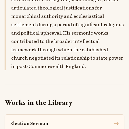
articulated theological justifications for
monarchical authority and ecclesiastical
settlement during a period of significant religious
and political upheaval. His sermonic works
contributed to the broader intellectual
framework through which the established
church negotiated its relationship to state power
in post-Commonwealth England.
Works in the Library
→
Election Sermon