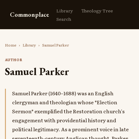
Library
Theology Tree
Commonplace
Search
Home
›
Library
›
Samuel Parker
AUTHOR
Samuel Parker
Samuel Parker (1640–1688) was an English
clergyman and theologian whose *Election
Sermon* exemplified the Restoration church's
engagement with providential history and
political legitimacy. As a prominent voice in late
seventeenth-century Anglican thought, Parker