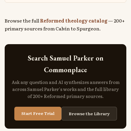
Browse the full
Reformed theology catalog
— 200+
primary sources from Calvin to Spurgeon.
Search Samuel Parker on
Commonplace
Ask any question and AI synthesizes answers from
across Samuel Parker's works and the full library
of 200+ Reformed primary sources.
Start Free Trial
Browse the Library