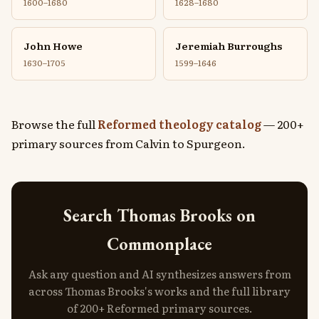
1600–1680
1628–1680
John Howe
Jeremiah Burroughs
1630–1705
1599–1646
Browse the full
Reformed theology catalog
— 200+
primary sources from Calvin to Spurgeon.
Search Thomas Brooks on
Commonplace
Ask any question and AI synthesizes answers from
across Thomas Brooks's works and the full library
of 200+ Reformed primary sources.