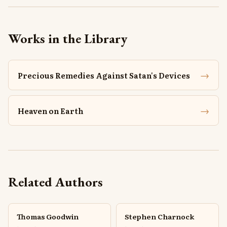
Works in the Library
→
Precious Remedies Against Satan's Devices
→
Heaven on Earth
Related Authors
Thomas Goodwin
Stephen Charnock