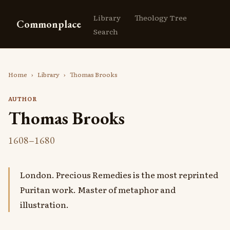
Library
Theology Tree
Commonplace
Search
Home
›
Library
›
Thomas Brooks
AUTHOR
Thomas Brooks
1608–1680
London. Precious Remedies is the most reprinted
Puritan work. Master of metaphor and
illustration.