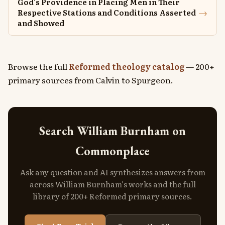
God's Providence in Placing Men in Their
→
Respective Stations and Conditions Asserted
and Showed
Browse the full
Reformed theology catalog
— 200+
primary sources from Calvin to Spurgeon.
Search William Burnham on
Commonplace
Ask any question and AI synthesizes answers from
across William Burnham's works and the full
library of 200+ Reformed primary sources.