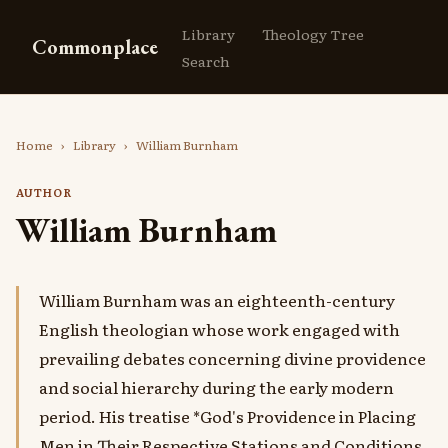
Library
Theology Tree
Commonplace
Search
Home
›
Library
›
William Burnham
AUTHOR
William Burnham
William Burnham was an eighteenth-century
English theologian whose work engaged with
prevailing debates concerning divine providence
and social hierarchy during the early modern
period. His treatise *God's Providence in Placing
Men in Their Respective Stations and Conditions