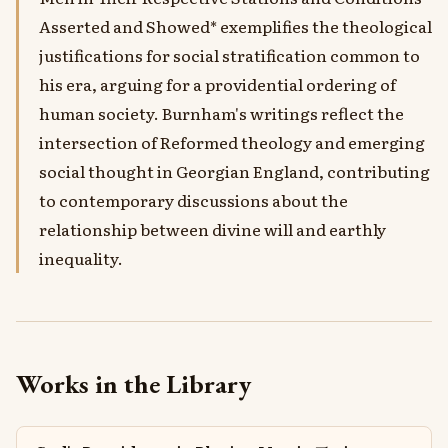
Asserted and Showed* exemplifies the theological
justifications for social stratification common to
his era, arguing for a providential ordering of
human society. Burnham's writings reflect the
intersection of Reformed theology and emerging
social thought in Georgian England, contributing
to contemporary discussions about the
relationship between divine will and earthly
inequality.
Works in the Library