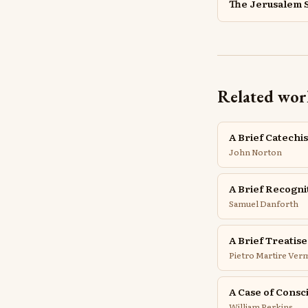
The Jerusalem 
Related wor
A Brief Catechi
John Norton
A Brief Recogni
Samuel Danforth
A Brief Treatis
Pietro Martire Verm
A Case of Consc
William Perkins