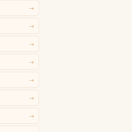
→
→
→
→
→
→
→