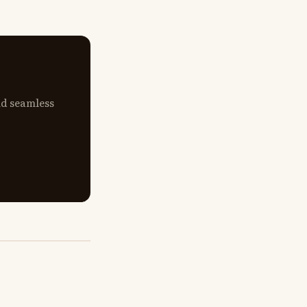
nd seamless