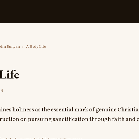
ohn Bunyan
›
A Holy Life
Life
84
nes holiness as the essential mark of genuine Christia
truction on pursuing sanctification through faith and 