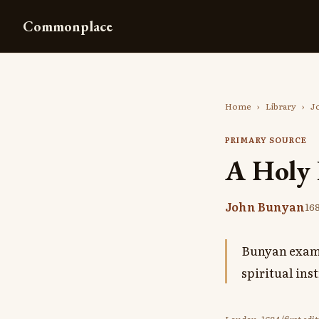
Commonplace
Home
›
Library
›
J
PRIMARY SOURCE
A Holy 
John Bunyan
16
Bunyan exami
spiritual ins