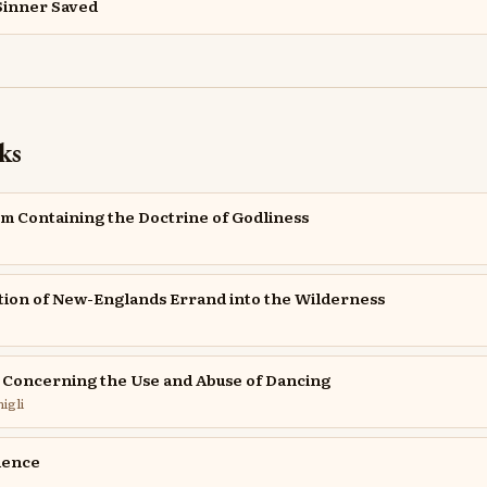
Sinner Saved
ks
sm Containing the Doctrine of Godliness
tion of New-Englands Errand into the Wilderness
e Concerning the Use and Abuse of Dancing
igli
ience