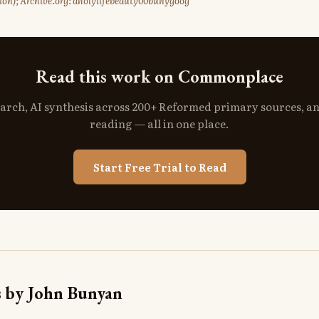
ition); Archive.org: aholylifebeauty00bunygoog
Read this work on Commonplace
search, AI synthesis across 200+ Reformed primary sources, a
reading — all in one place.
Start Free Trial to Read
 by John Bunyan