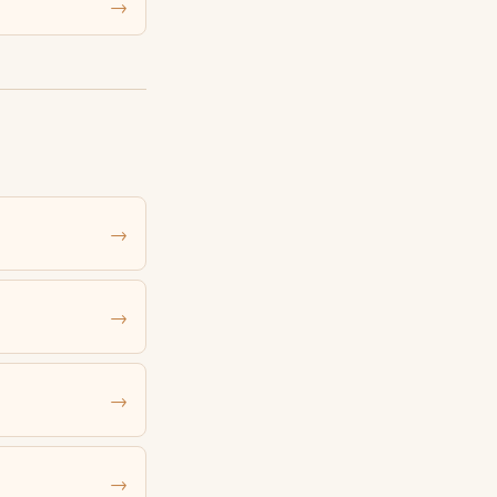
→
→
→
→
→