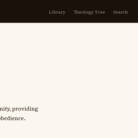
Library
Theology Tree
Search
nity, providing
obedience.