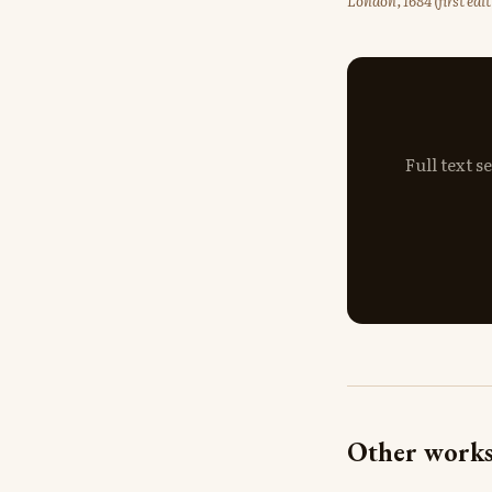
London, 1684 (first ed
Full text 
Other works