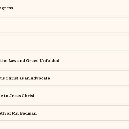
rogress
 the Law and Grace Unfolded
us Christ as an Advocate
 to Jesus Christ
ath of Mr. Badman