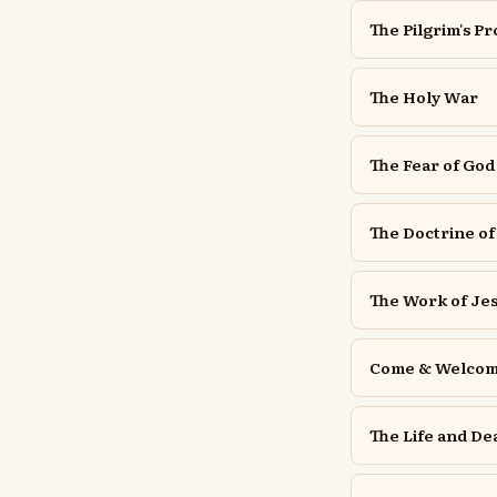
The Pilgrim's P
The Holy War
The Fear of God
The Doctrine of
The Work of Jes
Come & Welcome
The Life and De