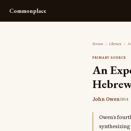
Commonplace
Home
›
Library
›
J
PRIMARY SOURCE
An Expo
Hebrews
John Owen
1854
Owen's fourt
synthesizing