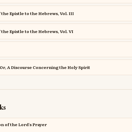
 the Epistle to the Hebrews, Vol. III
 the Epistle to the Hebrews, Vol. VI
Or, A Discourse Concerning the Holy Spirit
ks
on of the Lord's Prayer