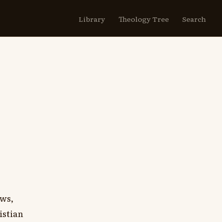
Library
Theology Tree
Search
ews,
istian