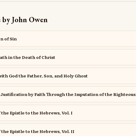
s by John Owen
n of Sin
ath in the Death of Christ
th God the Father, Son, and Holy Ghost
Justification by Faith Through the Imputation of the Righteous
 the Epistle to the Hebrews, Vol. I
 the Epistle to the Hebrews, Vol. II