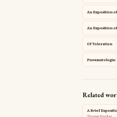
An Exposition of
An Exposition of
Of Toleration
Pneumatologia: 
Related wor
A Brief Expositi
Thomas Hooker