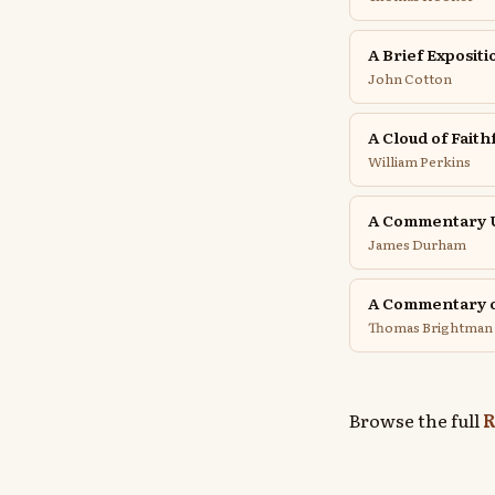
A Brief Exposit
John Cotton
A Cloud of Faith
William Perkins
A Commentary U
James Durham
A Commentary o
Thomas Brightman
Browse the full
R