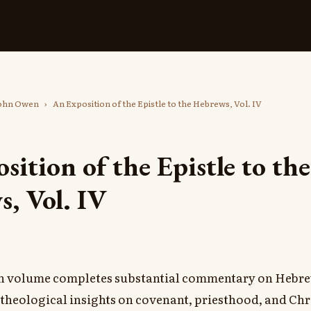
ohn Owen
›
An Exposition of the Epistle to the Hebrews, Vol. IV
sition of the Epistle to the
, Vol. IV
h volume completes substantial commentary on Hebr
 theological insights on covenant, priesthood, and Chr