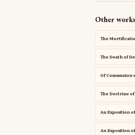
Other work
The Mortificatio
The Death of De
Of Communion wi
The Doctrine of 
An Exposition of
An Exposition of