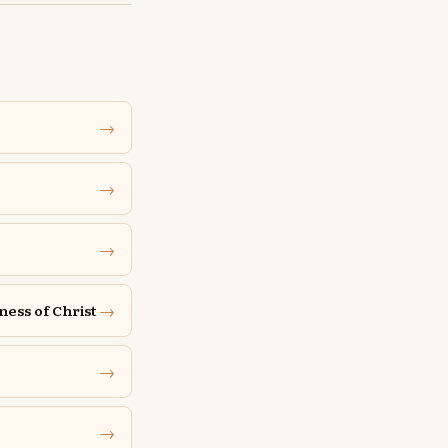
→
→
→
→
ness of Christ
→
→