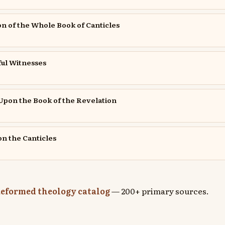
ion of the Whole Book of Canticles
ful Witnesses
pon the Book of the Revelation
n the Canticles
eformed theology catalog
— 200+ primary sources.