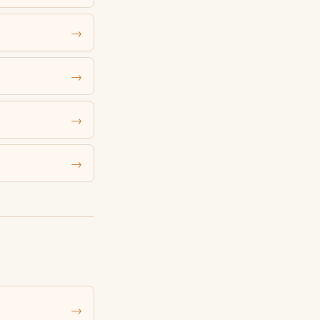
→
→
→
→
→