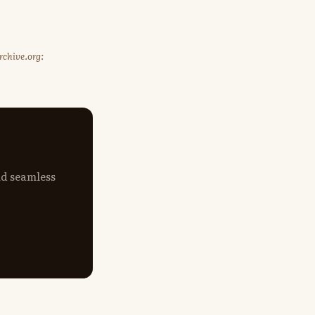
rchive.org:
nd seamless