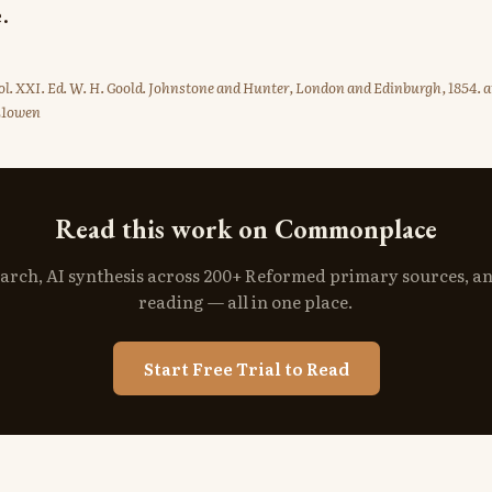
.
l. XXI. Ed. W. H. Goold. Johnstone and Hunter, London and Edinburgh, 1854. a
21owen
Read this work on Commonplace
search, AI synthesis across 200+ Reformed primary sources, a
reading — all in one place.
Start Free Trial to Read