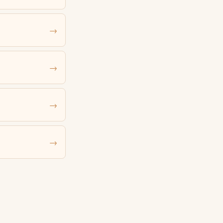
→
→
→
→