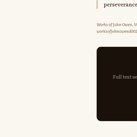
perseverance
Works of John Owen, Vo
worksofjohnowend00
Full text 