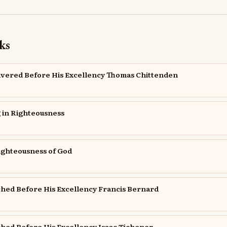
ks
ivered Before His Excellency Thomas Chittenden
 in Righteousness
Righteousness of God
hed Before His Excellency Francis Bernard
hed Before His Excellency Isaac Tichenor