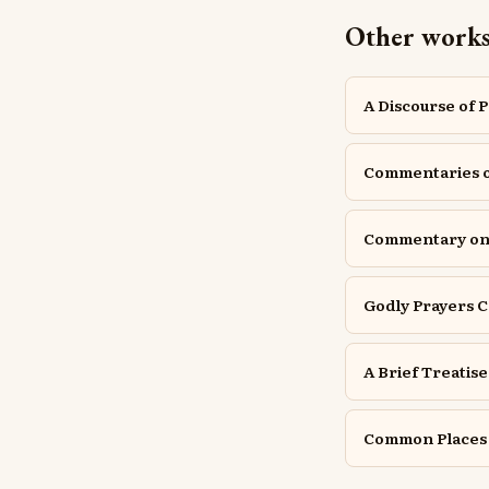
Other works
A Discourse of 
Commentaries 
Commentary o
Godly Prayers C
A Brief Treatis
Common Places