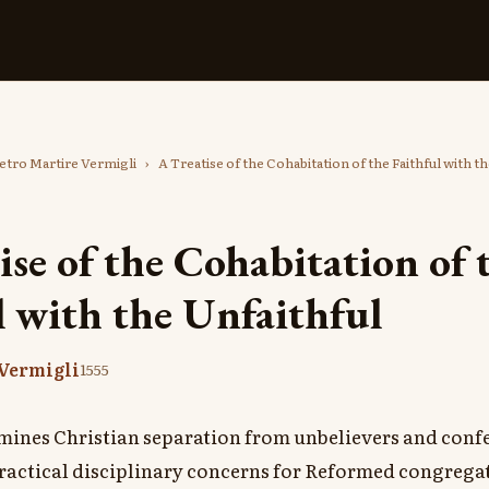
etro Martire Vermigli
›
A Treatise of the Cohabitation of the Faithful with t
ise of the Cohabitation of 
l with the Unfaithful
 Vermigli
1555
mines Christian separation from unbelievers and confes
ractical disciplinary concerns for Reformed congrega