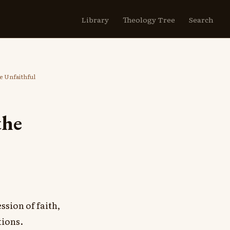
Library
Theology Tree
Search
he Unfaithful
the
sion of faith,
tions.