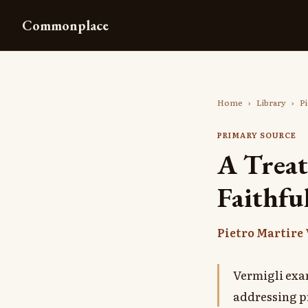
Commonplace
Home
›
Library
›
Pi
PRIMARY SOURCE
A Treat
Faithfu
Pietro Martire
Vermigli exa
addressing p