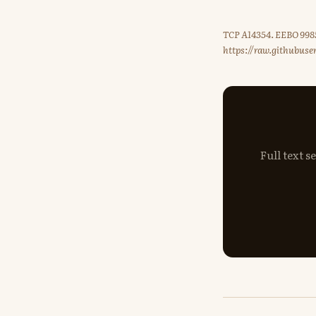
TCP A14354. EEBO 9985
https://raw.githubus
Full text 