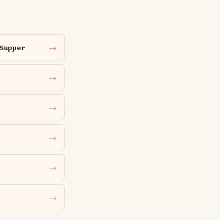
→
 Supper
→
→
→
→
→