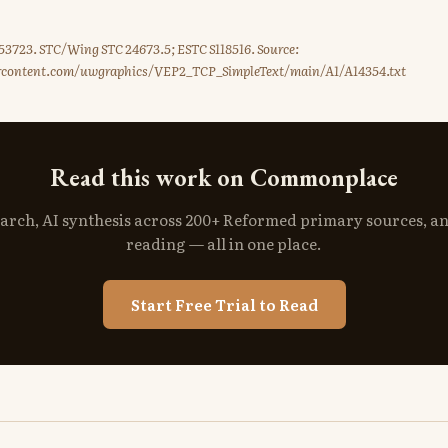
3723. STC/Wing STC 24673.5; ESTC S118516. Source:
ercontent.com/uwgraphics/VEP2_TCP_SimpleText/main/A1/A14354.txt
Read this work on Commonplace
search, AI synthesis across 200+ Reformed primary sources, a
reading — all in one place.
Start Free Trial to Read