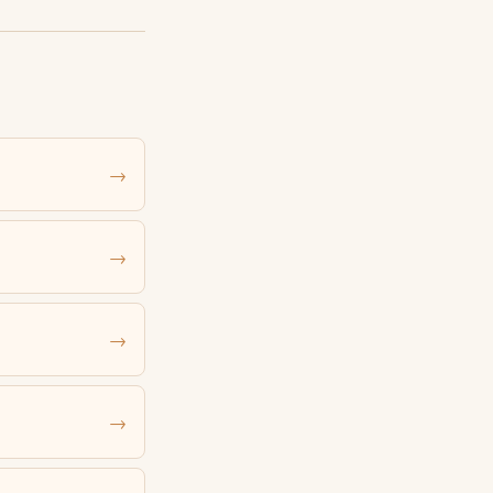
→
→
→
→