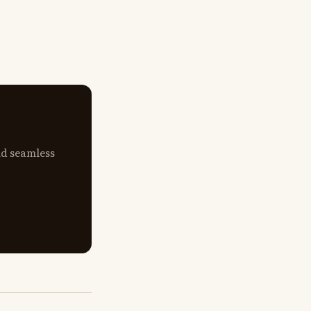
nd seamless