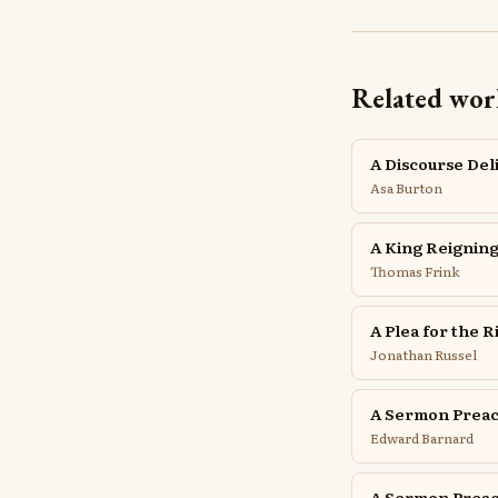
Related wor
A Discourse Del
Asa Burton
A King Reigning
Thomas Frink
A Plea for the 
Jonathan Russel
A Sermon Preac
Edward Barnard
A Sermon Preac