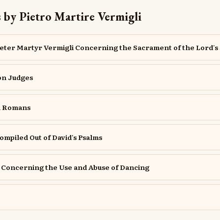
 by Pietro Martire Vermigli
Peter Martyr Vermigli Concerning the Sacrament of the Lord's
on Judges
n Romans
ompiled Out of David's Psalms
e Concerning the Use and Abuse of Dancing