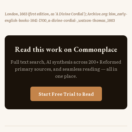
London, 1663 (first edition, as 'A Divine Cordial'); Archive.org: bim_early-
english-books-1641-1700_a-divine-cordial-_watson-thomas_1663
Read this work on Commonplace
Full text search, AI synthesis across 200+ Reformed
primary sources, and seamless reading — all in
one place.
Start Free Trial to Read