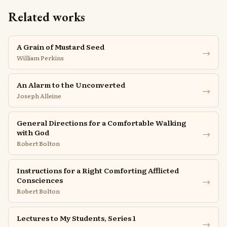
Related works
A Grain of Mustard Seed
→
William Perkins
An Alarm to the Unconverted
→
Joseph Alleine
General Directions for a Comfortable Walking
→
with God
Robert Bolton
Instructions for a Right Comforting Afflicted
→
Consciences
Robert Bolton
Lectures to My Students, Series 1
→