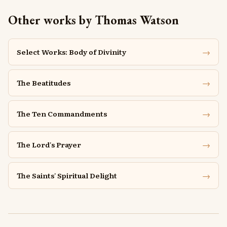
Other works by Thomas Watson
→
Select Works: Body of Divinity
→
The Beatitudes
→
The Ten Commandments
→
The Lord's Prayer
→
The Saints' Spiritual Delight