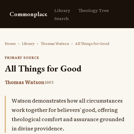
Library
Theology Tree
Commonplace
Search
Home
›
Library
›
Thomas Watson
›
All Things for Good
PRIMARY SOURCE
All Things for Good
Thomas Watson
1663
Watson demonstrates how all circumstances
work together for believers' good, offering
theological comfort and assurance grounded
in divine providence.