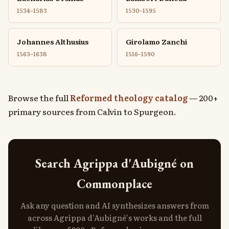
1534–1583
1530–1595
Johannes Althusius
Girolamo Zanchi
1563–1638
1516–1590
Browse the full
Reformed theology catalog
— 200+
primary sources from Calvin to Spurgeon.
Search Agrippa d'Aubigné on
Commonplace
Ask any question and AI synthesizes answers from
across Agrippa d'Aubigné's works and the full