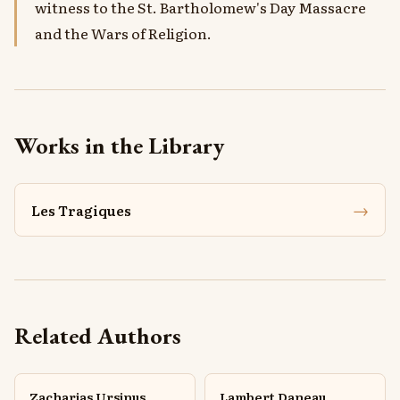
witness to the St. Bartholomew's Day Massacre
and the Wars of Religion.
Works in the Library
→
Les Tragiques
Related Authors
Zacharias Ursinus
Lambert Daneau