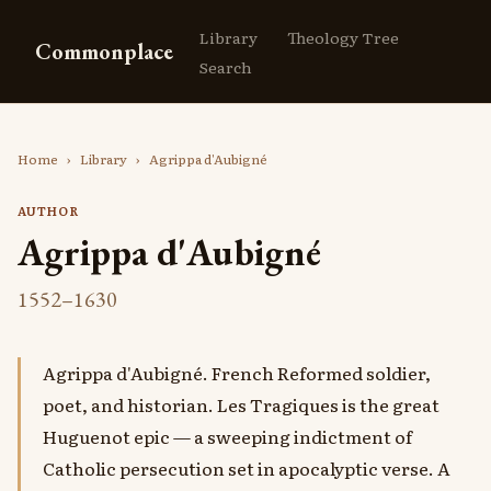
Library
Theology Tree
Commonplace
Search
Home
›
Library
›
Agrippa d'Aubigné
AUTHOR
Agrippa d'Aubigné
1552–1630
Agrippa d'Aubigné. French Reformed soldier,
poet, and historian. Les Tragiques is the great
Huguenot epic — a sweeping indictment of
Catholic persecution set in apocalyptic verse. A