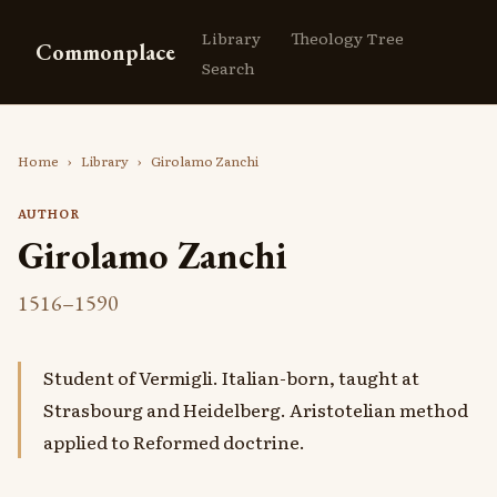
Library
Theology Tree
Commonplace
Search
Home
›
Library
›
Girolamo Zanchi
AUTHOR
Girolamo Zanchi
1516–1590
Student of Vermigli. Italian-born, taught at
Strasbourg and Heidelberg. Aristotelian method
applied to Reformed doctrine.