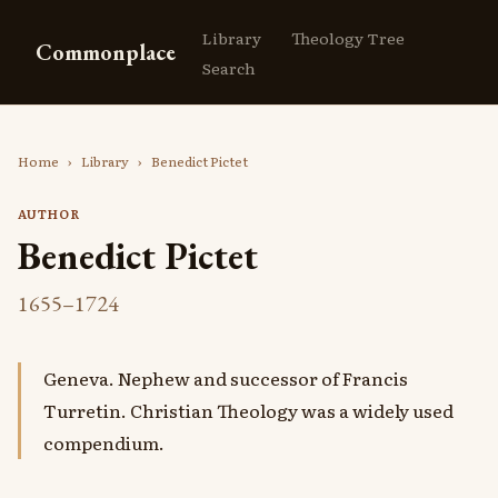
Library
Theology Tree
Commonplace
Search
Home
›
Library
›
Benedict Pictet
AUTHOR
Benedict Pictet
1655–1724
Geneva. Nephew and successor of Francis
Turretin. Christian Theology was a widely used
compendium.