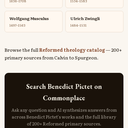
1636–1708
1534–1583
Wolfgang Musculus
Ulrich Zwingli
1497–1563
1484–1531
Browse the full
Reformed theology catalog
— 200+
primary sources from Calvin to Spurgeon.
Search Benedict Pictet on
Commonplace
Ask any question and AI synthesizes answers from
across Benedict Pictet's works and the full library
of 200+ Reformed primary sources.