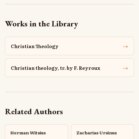
Works in the Library
→
Christian Theology
→
Christian theology, tr. by F. Reyroux
Related Authors
Herman Witsius
Zacharias Ursinus