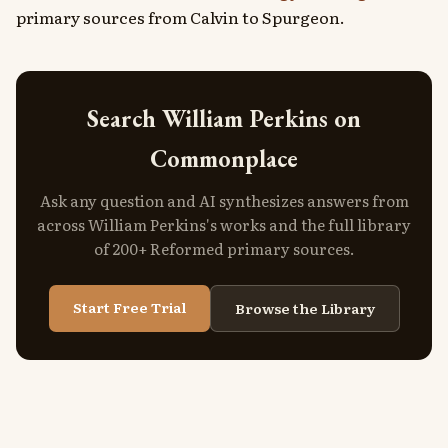
primary sources from Calvin to Spurgeon.
Search William Perkins on
Commonplace
Ask any question and AI synthesizes answers from
across William Perkins's works and the full library
of 200+ Reformed primary sources.
Start Free Trial
Browse the Library