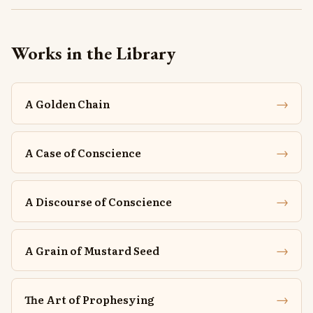
Works in the Library
→
A Golden Chain
→
A Case of Conscience
→
A Discourse of Conscience
→
A Grain of Mustard Seed
→
The Art of Prophesying