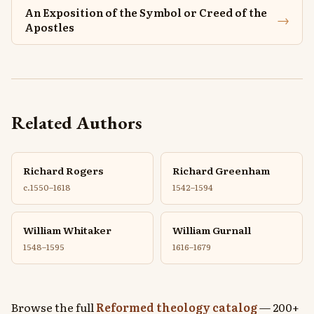
An Exposition of the Symbol or Creed of the
→
Apostles
Related Authors
Richard Rogers
Richard Greenham
c.1550–1618
1542–1594
William Whitaker
William Gurnall
1548–1595
1616–1679
Browse the full
Reformed theology catalog
— 200+