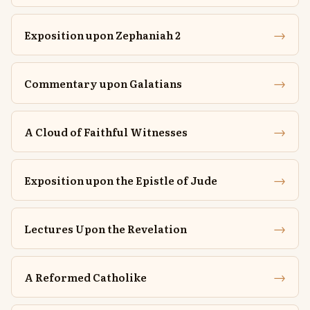
→
Exposition upon Zephaniah 2
→
Commentary upon Galatians
→
A Cloud of Faithful Witnesses
→
Exposition upon the Epistle of Jude
→
Lectures Upon the Revelation
→
A Reformed Catholike