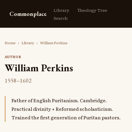
Library
Theology Tree
Commonplace
Search
Home
›
Library
›
William Perkins
AUTHOR
William Perkins
1558–1602
Father of English Puritanism. Cambridge.
Practical divinity + Reformed scholasticism.
Trained the first generation of Puritan pastors.