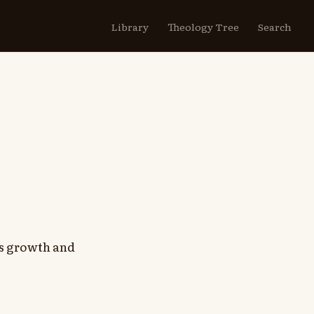
Library
Theology Tree
Search
h's growth and