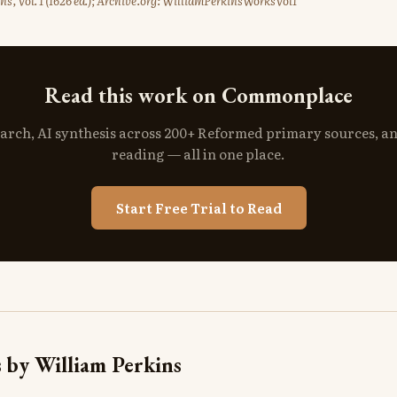
ns, Vol. 1 (1626 ed.); Archive.org: WilliamPerkinsWorksVol1
Read this work on Commonplace
search, AI synthesis across 200+ Reformed primary sources, a
reading — all in one place.
Start Free Trial to Read
 by William Perkins