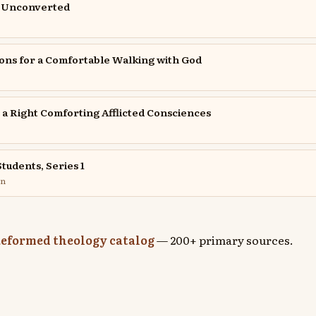
e Unconverted
ons for a Comfortable Walking with God
r a Right Comforting Afflicted Consciences
tudents, Series 1
on
eformed theology catalog
— 200+ primary sources.