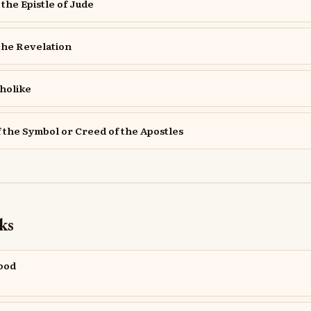
the Epistle of Jude
the Revelation
holike
f the Symbol or Creed of the Apostles
ks
Good