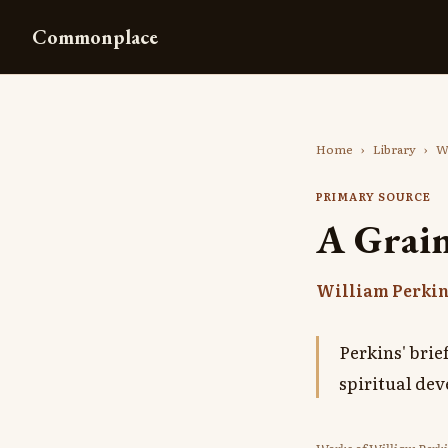
Commonplace
Home
›
Library
›
W
PRIMARY SOURCE
A Grain
William Perki
Perkins' brie
spiritual de