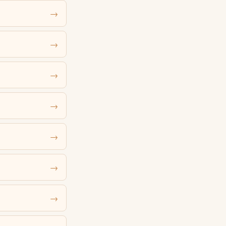
→
→
→
→
→
→
→