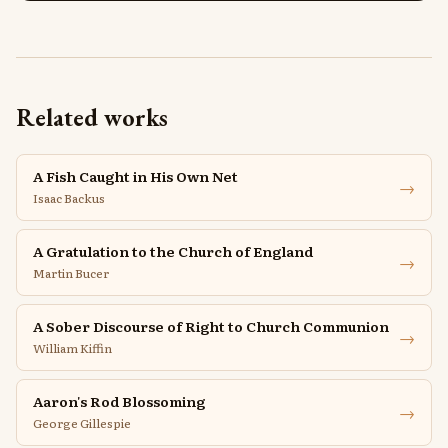
Related works
A Fish Caught in His Own Net
→
Isaac Backus
A Gratulation to the Church of England
→
Martin Bucer
A Sober Discourse of Right to Church Communion
→
William Kiffin
Aaron's Rod Blossoming
→
George Gillespie