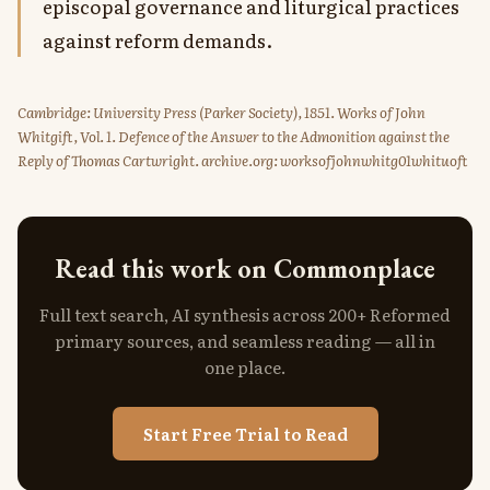
episcopal governance and liturgical practices
against reform demands.
Cambridge: University Press (Parker Society), 1851. Works of John
Whitgift, Vol. 1. Defence of the Answer to the Admonition against the
Reply of Thomas Cartwright. archive.org: worksofjohnwhitg01whituoft
Read this work on Commonplace
Full text search, AI synthesis across 200+ Reformed
primary sources, and seamless reading — all in
one place.
Start Free Trial to Read