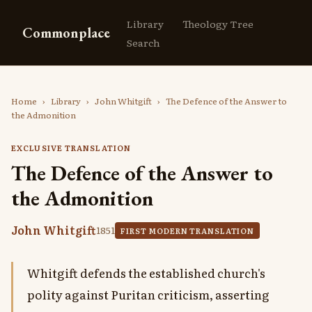
Library
Theology Tree
Commonplace
Search
Home
›
Library
›
John Whitgift
›
The Defence of the Answer to
the Admonition
EXCLUSIVE TRANSLATION
The Defence of the Answer to
the Admonition
John Whitgift
1851
FIRST MODERN TRANSLATION
Whitgift defends the established church's
polity against Puritan criticism, asserting