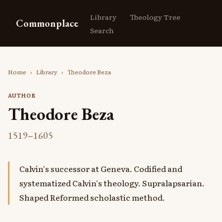
Library
Theology Tree
Commonplace
Search
Home
›
Library
›
Theodore Beza
AUTHOR
Theodore Beza
1519–1605
Calvin's successor at Geneva. Codified and
systematized Calvin's theology. Supralapsarian.
Shaped Reformed scholastic method.