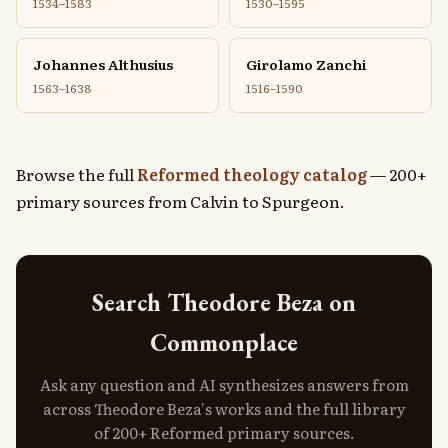
1534–1583
1530–1595
Johannes Althusius
Girolamo Zanchi
1563–1638
1516–1590
Browse the full
Reformed theology catalog
— 200+
primary sources from Calvin to Spurgeon.
Search Theodore Beza on
Commonplace
Ask any question and AI synthesizes answers from
across Theodore Beza's works and the full library
of 200+ Reformed primary sources.