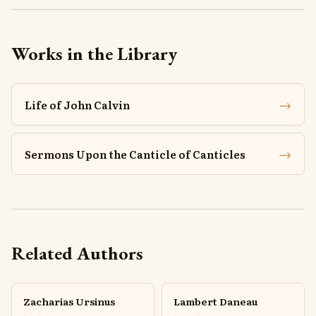
Works in the Library
→
Life of John Calvin
→
Sermons Upon the Canticle of Canticles
Related Authors
Zacharias Ursinus
Lambert Daneau