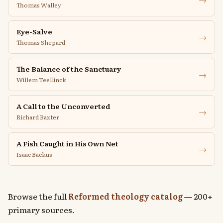
Thomas Walley
Eye-Salve
→
Thomas Shepard
The Balance of the Sanctuary
→
Willem Teellinck
A Call to the Unconverted
→
Richard Baxter
A Fish Caught in His Own Net
→
Isaac Backus
Browse the full
Reformed theology catalog
— 200+
primary sources.