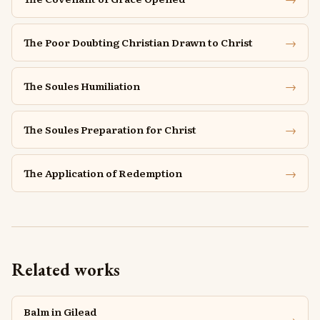
→
The Poor Doubting Christian Drawn to Christ
→
The Soules Humiliation
→
The Soules Preparation for Christ
→
The Application of Redemption
Related works
Balm in Gilead
→