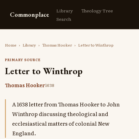
Library
Theology Tree
Commonplace
Search
Home
›
Library
›
Thomas Hooker
›
Letter to Winthrop
PRIMARY SOURCE
Letter to Winthrop
Thomas Hooker
1638
A 1638 letter from Thomas Hooker to John
Winthrop discussing theological and
ecclesiastical matters of colonial New
England.