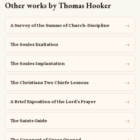
Other works by Thomas Hooker
→
A Survey of the Summe of Church-Discipline
→
The Soules Exaltation
→
The Soules Implantation
→
The Christians Two Chiefe Lessons
→
A Brief Exposition of the Lord's Prayer
→
The Saints Guide
→
The Covenant of Grace Opened