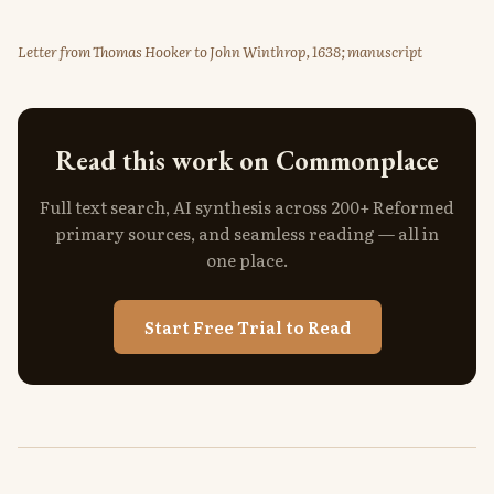
Letter from Thomas Hooker to John Winthrop, 1638; manuscript
Read this work on Commonplace
Full text search, AI synthesis across 200+ Reformed
primary sources, and seamless reading — all in
one place.
Start Free Trial to Read