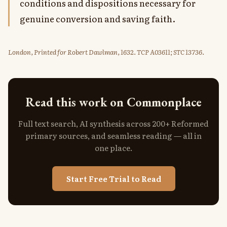
conditions and dispositions necessary for
genuine conversion and saving faith.
London, Printed for Robert Dawlman, 1632. TCP A03611; STC 13736.
Read this work on Commonplace
Full text search, AI synthesis across 200+ Reformed
primary sources, and seamless reading — all in
one place.
Start Free Trial to Read