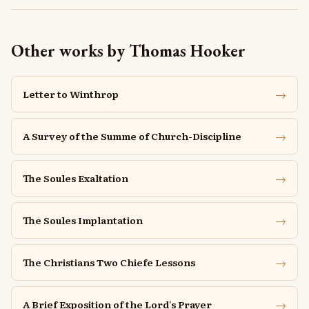
Other works by Thomas Hooker
→
Letter to Winthrop
→
A Survey of the Summe of Church-Discipline
→
The Soules Exaltation
→
The Soules Implantation
→
The Christians Two Chiefe Lessons
→
A Brief Exposition of the Lord's Prayer