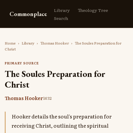
Library
Theology Tree
Commonplace
Search
Home
›
Library
›
Thomas Hooker
›
The Soules Preparation for
Christ
PRIMARY SOURCE
The Soules Preparation for
Christ
Thomas Hooker
1632
Hooker details the soul's preparation for
receiving Christ, outlining the spiritual