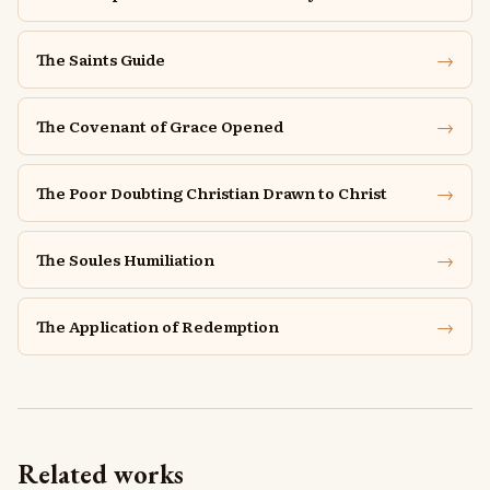
→
The Saints Guide
→
The Covenant of Grace Opened
→
The Poor Doubting Christian Drawn to Christ
→
The Soules Humiliation
→
The Application of Redemption
Related works