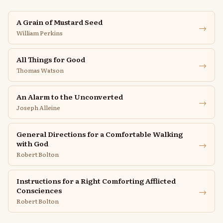
A Grain of Mustard Seed
→
William Perkins
All Things for Good
→
Thomas Watson
An Alarm to the Unconverted
→
Joseph Alleine
General Directions for a Comfortable Walking
→
with God
Robert Bolton
Instructions for a Right Comforting Afflicted
→
Consciences
Robert Bolton