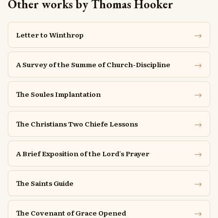
Other works by Thomas Hooker
→
Letter to Winthrop
→
A Survey of the Summe of Church-Discipline
→
The Soules Implantation
→
The Christians Two Chiefe Lessons
→
A Brief Exposition of the Lord's Prayer
→
The Saints Guide
→
The Covenant of Grace Opened