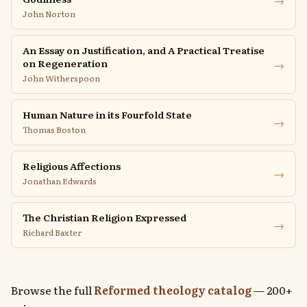
John Norton
An Essay on Justification, and A Practical Treatise
→
on Regeneration
John Witherspoon
Human Nature in its Fourfold State
→
Thomas Boston
Religious Affections
→
Jonathan Edwards
The Christian Religion Expressed
→
Richard Baxter
Browse the full
Reformed theology catalog
— 200+