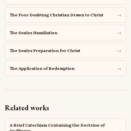
→
The Poor Doubting Christian Drawn to Christ
→
The Soules Humiliation
→
The Soules Preparation for Christ
→
The Application of Redemption
Related works
A Brief Catechism Containing the Doctrine of
→
Godliness