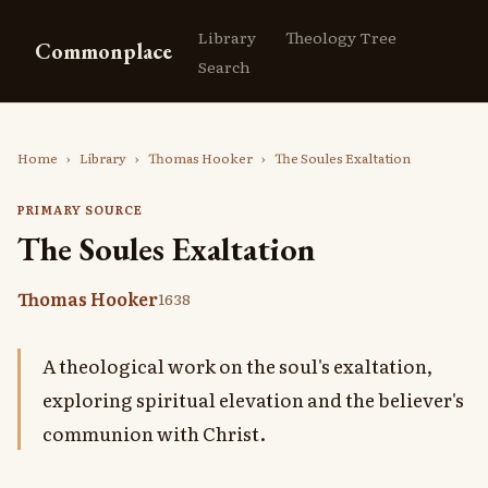
Library
Theology Tree
Commonplace
Search
Home
›
Library
›
Thomas Hooker
›
The Soules Exaltation
PRIMARY SOURCE
The Soules Exaltation
Thomas Hooker
1638
A theological work on the soul's exaltation,
exploring spiritual elevation and the believer's
communion with Christ.