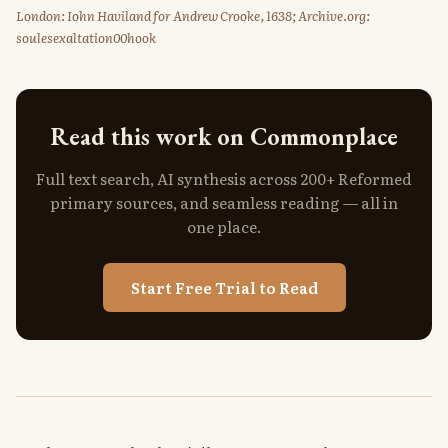
London: Iohn Haviland for Andrew Crooke, 1638; Archive.org:
soulesexaltation00hook
Read this work on Commonplace
Full text search, AI synthesis across 200+ Reformed
primary sources, and seamless reading — all in
one place.
Start Free Trial to Read