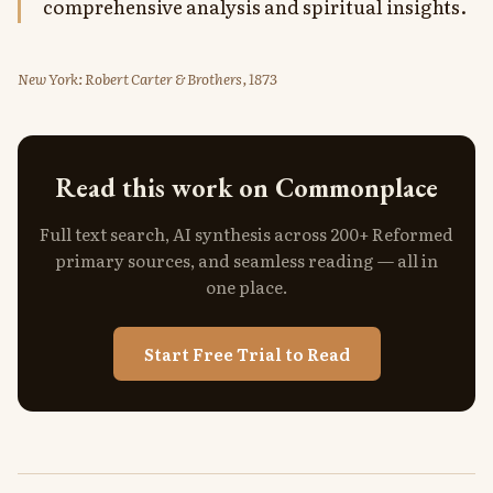
comprehensive analysis and spiritual insights.
New York: Robert Carter & Brothers, 1873
Read this work on Commonplace
Full text search, AI synthesis across 200+ Reformed
primary sources, and seamless reading — all in
one place.
Start Free Trial to Read