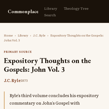
Library
Theology Tree
Commonplace
Search
Home
›
Library
›
J.C. Ryle
›
Expository Thoughts on the Gospels:
John Vol. 3
PRIMARY SOURCE
Expository Thoughts on the
Gospels: John Vol. 3
J.C. Ryle
1873
Ryle's third volume concludes his expository
commentary on John's Gospel with