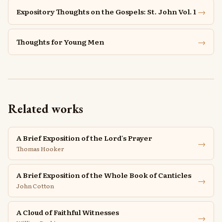
→
Expository Thoughts on the Gospels: St. John Vol. 1
→
Thoughts for Young Men
Related works
A Brief Exposition of the Lord's Prayer
→
Thomas Hooker
A Brief Exposition of the Whole Book of Canticles
→
John Cotton
A Cloud of Faithful Witnesses
→