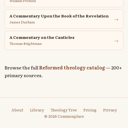
William Perkins
A Commentary Upon the Book of the Revelation
→
James Durham
A Commentary on the Canticles
→
Thomas Brightman
Browse the full
Reformed theology catalog
— 200+
primary sources.
About
Library
Theology Tree
Pricing
Privacy
© 2026 Commonplace