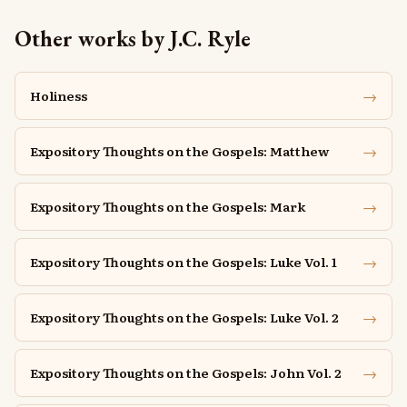
Other works by J.C. Ryle
→
Holiness
→
Expository Thoughts on the Gospels: Matthew
→
Expository Thoughts on the Gospels: Mark
→
Expository Thoughts on the Gospels: Luke Vol. 1
→
Expository Thoughts on the Gospels: Luke Vol. 2
→
Expository Thoughts on the Gospels: John Vol. 2