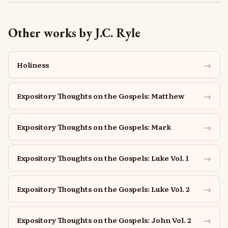
Other works by J.C. Ryle
→
Holiness
→
Expository Thoughts on the Gospels: Matthew
→
Expository Thoughts on the Gospels: Mark
→
Expository Thoughts on the Gospels: Luke Vol. 1
→
Expository Thoughts on the Gospels: Luke Vol. 2
→
Expository Thoughts on the Gospels: John Vol. 2