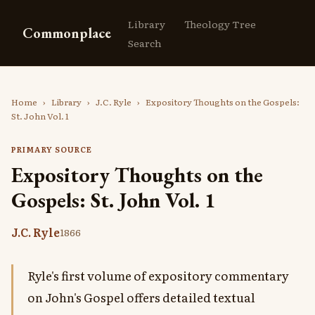
Library
Theology Tree
Commonplace
Search
Home
›
Library
›
J.C. Ryle
›
Expository Thoughts on the Gospels:
St. John Vol. 1
PRIMARY SOURCE
Expository Thoughts on the
Gospels: St. John Vol. 1
J.C. Ryle
1866
Ryle's first volume of expository commentary
on John's Gospel offers detailed textual