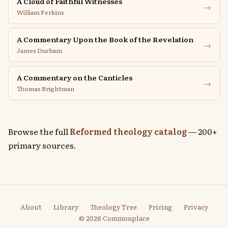
A Cloud of Faithful Witnesses
→
William Perkins
A Commentary Upon the Book of the Revelation
→
James Durham
A Commentary on the Canticles
→
Thomas Brightman
Browse the full
Reformed theology catalog
— 200+
primary sources.
About
Library
Theology Tree
Pricing
Privacy
© 2026 Commonplace