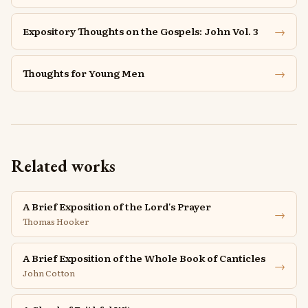
→
Expository Thoughts on the Gospels: John Vol. 3
→
Thoughts for Young Men
Related works
A Brief Exposition of the Lord's Prayer
→
Thomas Hooker
A Brief Exposition of the Whole Book of Canticles
→
John Cotton