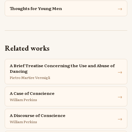
→
Thoughts for Young Men
Related works
A Brief Treatise Concerning the Use and Abuse of
→
Dancing
Pietro Martire Vermigli
A Case of Conscience
→
William Perkins
A Discourse of Conscience
→
William Perkins