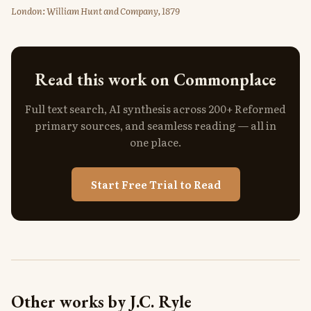
London: William Hunt and Company, 1879
Read this work on Commonplace
Full text search, AI synthesis across 200+ Reformed
primary sources, and seamless reading — all in
one place.
Start Free Trial to Read
Other works by J.C. Ryle