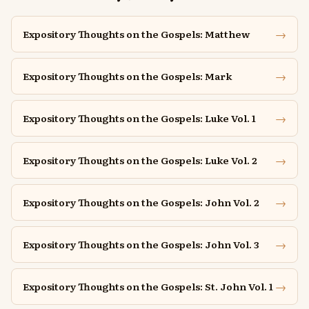
→
Expository Thoughts on the Gospels: Matthew
→
Expository Thoughts on the Gospels: Mark
→
Expository Thoughts on the Gospels: Luke Vol. 1
→
Expository Thoughts on the Gospels: Luke Vol. 2
→
Expository Thoughts on the Gospels: John Vol. 2
→
Expository Thoughts on the Gospels: John Vol. 3
→
Expository Thoughts on the Gospels: St. John Vol. 1