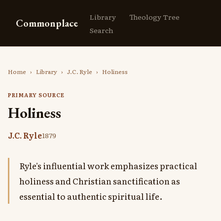
Library
Theology Tree
Commonplace
Search
Home
›
Library
›
J.C. Ryle
›
Holiness
PRIMARY SOURCE
Holiness
J.C. Ryle
1879
Ryle's influential work emphasizes practical
holiness and Christian sanctification as
essential to authentic spiritual life.