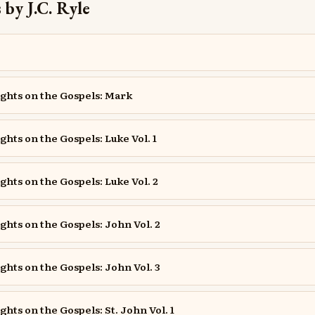
by J.C. Ryle
ghts on the Gospels: Mark
ghts on the Gospels: Luke Vol. 1
ghts on the Gospels: Luke Vol. 2
ghts on the Gospels: John Vol. 2
ghts on the Gospels: John Vol. 3
hts on the Gospels: St. John Vol. 1