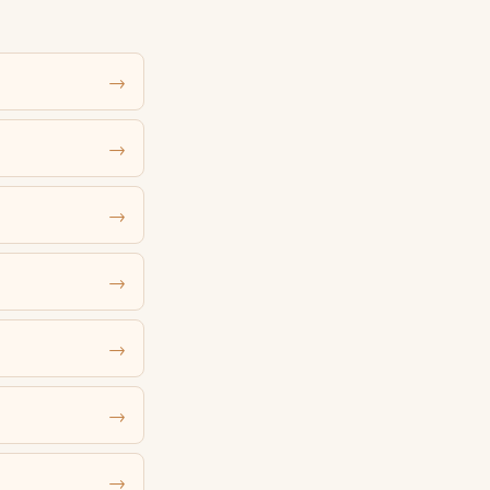
→
→
→
→
→
→
→