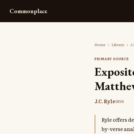
Commonplace
Home
›
Library
›
J.
PRIMARY SOURCE
Exposit
Matthe
J.C. Ryle
1856
Ryle offers 
by-verse anal