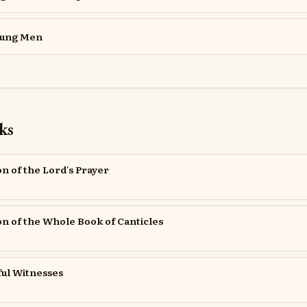
oung Men
ks
on of the Lord's Prayer
ion of the Whole Book of Canticles
ful Witnesses