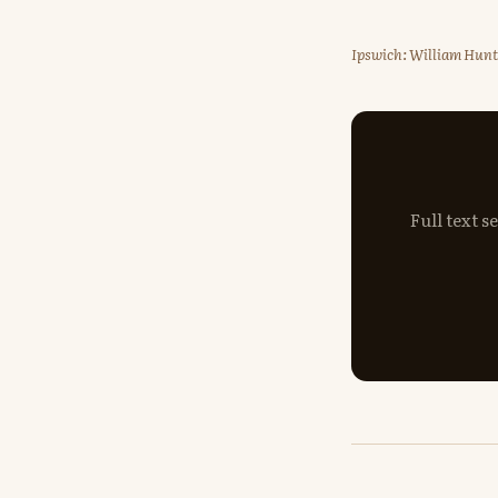
Ipswich: William Hunt 
Full text 