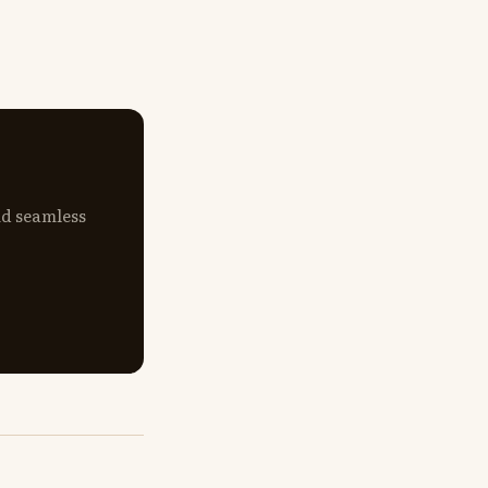
nd seamless