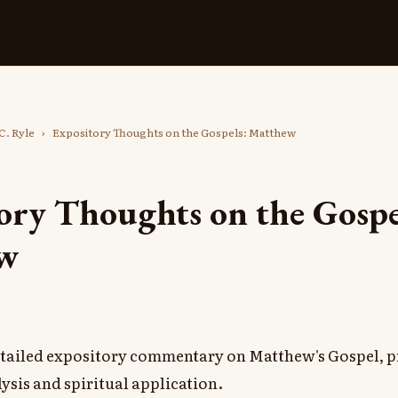
C. Ryle
›
Expository Thoughts on the Gospels: Matthew
ory Thoughts on the Gospe
w
detailed expository commentary on Matthew's Gospel, p
ysis and spiritual application.