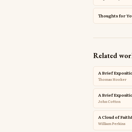
Thoughts for Y
Related wor
A Brief Expositi
Thomas Hooker
A Brief Exposit
John Cotton
A Cloud of Faith
William Perkins