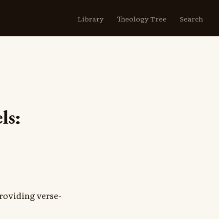
Library
Theology Tree
Search
ls:
roviding verse-