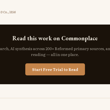
& Co., 1856
Read this work on Commonplace
search, AI synthesis across 200+ Reformed primary sources, a
reading — all in one place.
Start Free Trial to Read