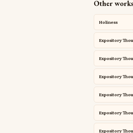
Other works 
Holiness
Expository Thou
Expository Thou
Expository Thou
Expository Thou
Expository Thou
Expository Thoug