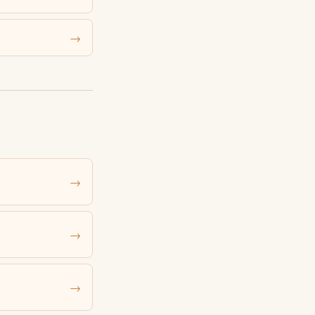
→
→
→
→