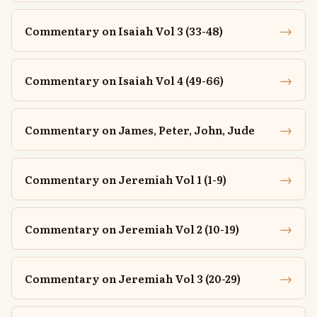
→
Commentary on Isaiah Vol 3 (33-48)
→
Commentary on Isaiah Vol 4 (49-66)
→
Commentary on James, Peter, John, Jude
→
Commentary on Jeremiah Vol 1 (1-9)
→
Commentary on Jeremiah Vol 2 (10-19)
→
Commentary on Jeremiah Vol 3 (20-29)