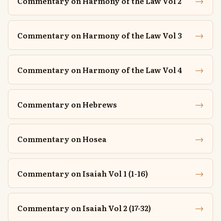
→
Commentary on Harmony of the Law Vol 2
→
Commentary on Harmony of the Law Vol 3
→
Commentary on Harmony of the Law Vol 4
→
Commentary on Hebrews
→
Commentary on Hosea
→
Commentary on Isaiah Vol 1 (1-16)
→
Commentary on Isaiah Vol 2 (17-32)