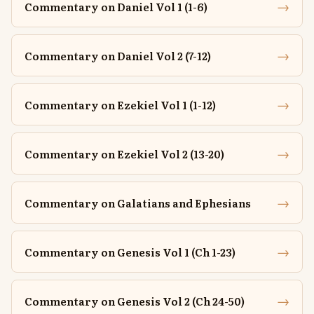
→
Commentary on Daniel Vol 1 (1-6)
→
Commentary on Daniel Vol 2 (7-12)
→
Commentary on Ezekiel Vol 1 (1-12)
→
Commentary on Ezekiel Vol 2 (13-20)
→
Commentary on Galatians and Ephesians
→
Commentary on Genesis Vol 1 (Ch 1-23)
→
Commentary on Genesis Vol 2 (Ch 24-50)