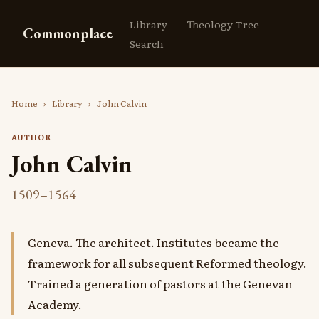
Library
Theology Tree
Commonplace
Search
Home
›
Library
›
John Calvin
AUTHOR
John Calvin
1509–1564
Geneva. The architect. Institutes became the
framework for all subsequent Reformed theology.
Trained a generation of pastors at the Genevan
Academy.