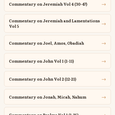
→
Commentary on Jeremiah Vol 4 (30-47)
Commentary on Jeremiah and Lamentations
→
Vol 5
→
Commentary on Joel, Amos, Obadiah
→
Commentary on John Vol 1 (1-11)
→
Commentary on John Vol 2 (12-21)
→
Commentary on Jonah, Micah, Nahum
→
Commentary on Psalms Vol 1 (1-35)