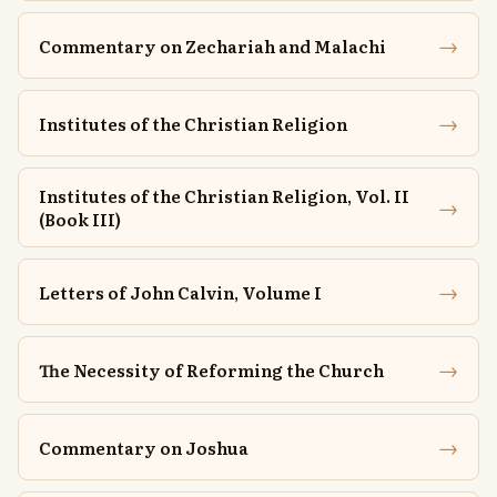
→
Commentary on Zechariah and Malachi
→
Institutes of the Christian Religion
Institutes of the Christian Religion, Vol. II
→
(Book III)
→
Letters of John Calvin, Volume I
→
The Necessity of Reforming the Church
→
Commentary on Joshua