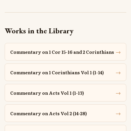
Works in the Library
→
Commentary on 1 Cor 15-16 and 2 Corinthians
→
Commentary on 1 Corinthians Vol 1 (1-14)
→
Commentary on Acts Vol 1 (1-13)
→
Commentary on Acts Vol 2 (14-28)