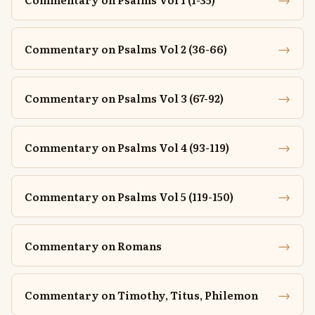
→
Commentary on Psalms Vol 2 (36-66)
→
Commentary on Psalms Vol 3 (67-92)
→
Commentary on Psalms Vol 4 (93-119)
→
Commentary on Psalms Vol 5 (119-150)
→
Commentary on Romans
→
Commentary on Timothy, Titus, Philemon