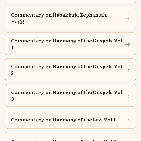
Commentary on Habakkuk, Zephaniah,
→
Haggai
Commentary on Harmony of the Gospels Vol
→
1
Commentary on Harmony of the Gospels Vol
→
2
Commentary on Harmony of the Gospels Vol
→
3
→
Commentary on Harmony of the Law Vol 1