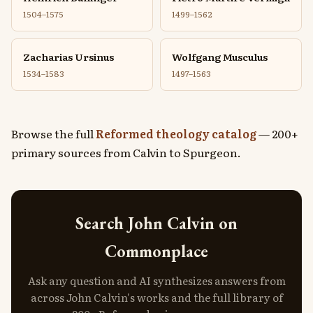
1504–1575
1499–1562
Zacharias Ursinus
Wolfgang Musculus
1534–1583
1497–1563
Browse the full
Reformed theology catalog
— 200+
primary sources from Calvin to Spurgeon.
Search John Calvin on
Commonplace
Ask any question and AI synthesizes answers from
across John Calvin's works and the full library of