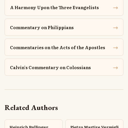
→
A Harmony Upon the Three Evangelists
→
Commentary on Philippians
→
Commentaries on the Acts of the Apostles
→
Calvin's Commentary on Colossians
Related Authors
Heinrich Bullinger
Pietro Martire Vermigli