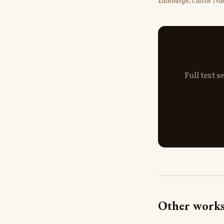
Edinburgh: Calvin Tran
Full text 
Other works