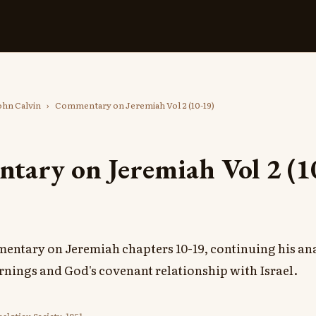
ohn Calvin
›
Commentary on Jeremiah Vol 2 (10-19)
ary on Jeremiah Vol 2 (1
entary on Jeremiah chapters 10-19, continuing his ana
rnings and God's covenant relationship with Israel.