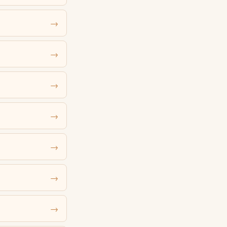
→
→
→
→
→
→
→