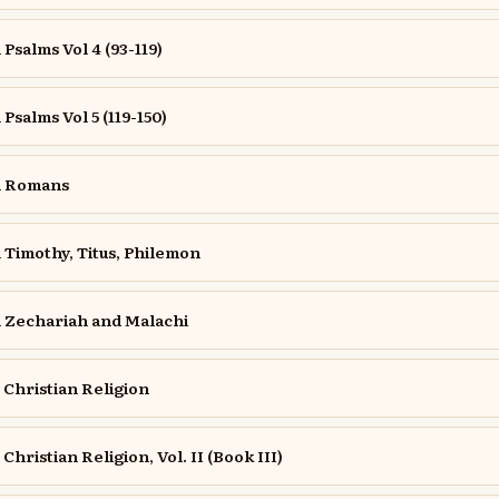
salms Vol 4 (93-119)
salms Vol 5 (119-150)
n Romans
Timothy, Titus, Philemon
Zechariah and Malachi
e Christian Religion
 Christian Religion, Vol. II (Book III)