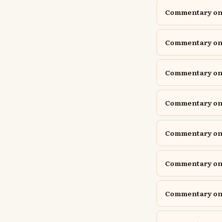
Commentary on I
Commentary on I
Commentary on I
Commentary on 
Commentary on J
Commentary on 
Commentary on 