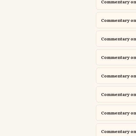
Commentary on E
Commentary on 
Commentary on G
Commentary on G
Commentary on 
Commentary on 
Commentary on 
Commentary on 