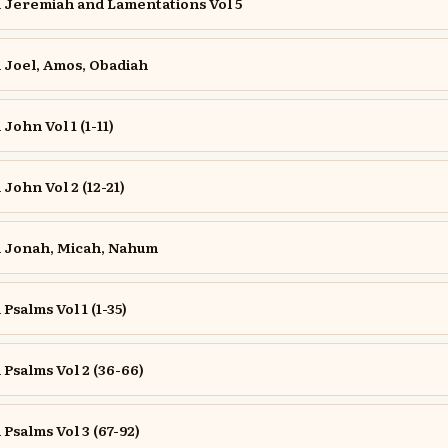
Jeremiah and Lamentations Vol 5
Joel, Amos, Obadiah
ohn Vol 1 (1-11)
ohn Vol 2 (12-21)
 Jonah, Micah, Nahum
salms Vol 1 (1-35)
salms Vol 2 (36-66)
salms Vol 3 (67-92)