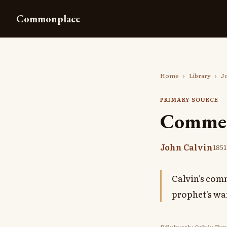
Commonplace
Home
›
Library
›
J
PRIMARY SOURCE
Comment
John Calvin
1851
Calvin's comm
prophet's wa