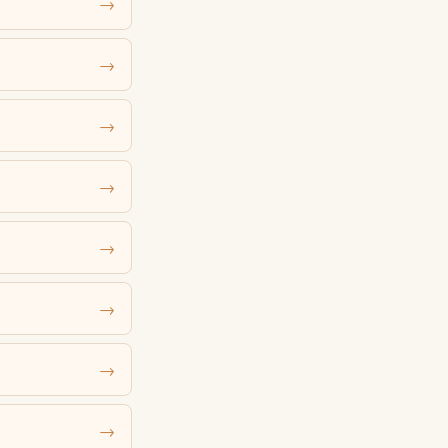
→
→
→
→
→
→
→
→