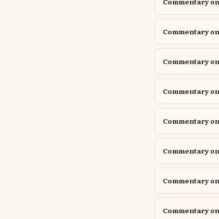
Commentary on 
Commentary on 
Commentary on J
Commentary on J
Commentary on
Commentary on P
Commentary on P
Commentary on P