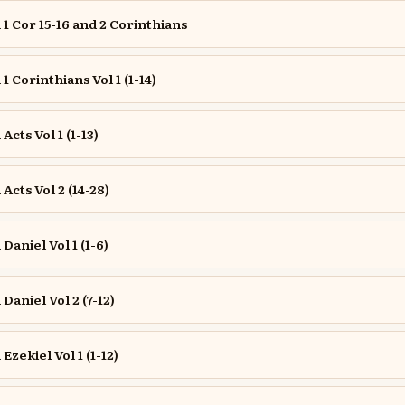
 Cor 15-16 and 2 Corinthians
 Corinthians Vol 1 (1-14)
cts Vol 1 (1-13)
cts Vol 2 (14-28)
aniel Vol 1 (1-6)
aniel Vol 2 (7-12)
zekiel Vol 1 (1-12)