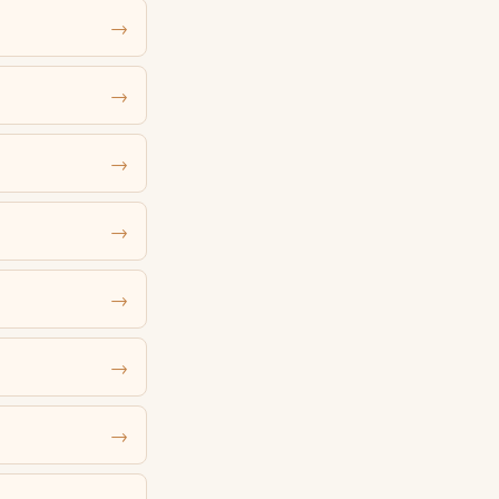
→
→
→
→
→
→
→