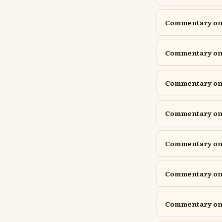
Commentary on 
Commentary on 
Commentary on 
Commentary on 
Commentary on
Commentary on
Commentary on Is