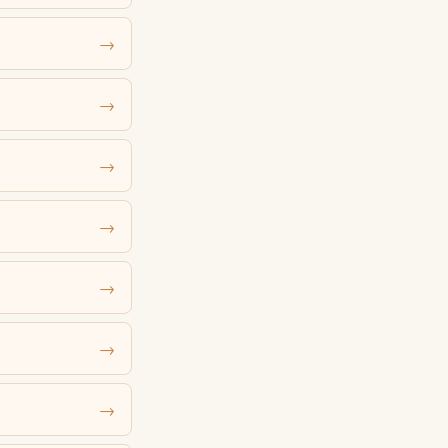
→
→
→
→
→
→
→