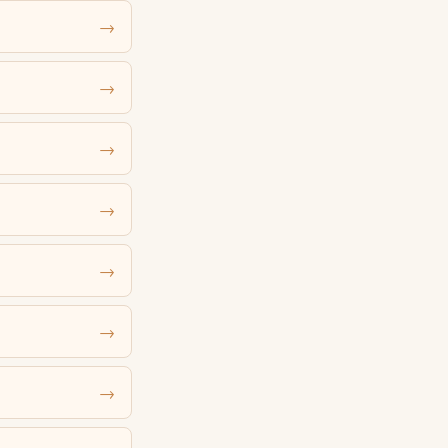
→
→
→
→
→
→
→