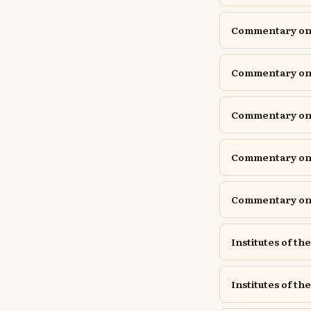
Commentary on P
Commentary on P
Commentary o
Commentary on 
Commentary on 
Institutes of th
Institutes of the