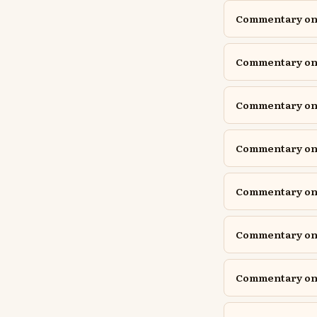
Commentary on 1
Commentary on 1
Commentary on A
Commentary on A
Commentary on D
Commentary on D
Commentary on E