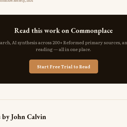
slation Society, 1851
Read this work on Commonplace
search, AI synthesis across 200+ Reformed primary sources, a
reading — all in one place.
Start Free Trial to Read
 by John Calvin