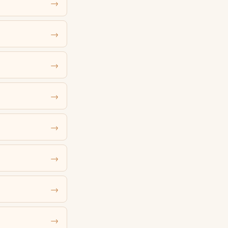
→
→
→
→
→
→
→
→