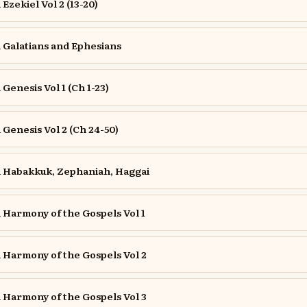
zekiel Vol 2 (13-20)
Galatians and Ephesians
enesis Vol 1 (Ch 1-23)
enesis Vol 2 (Ch 24-50)
Habakkuk, Zephaniah, Haggai
Harmony of the Gospels Vol 1
Harmony of the Gospels Vol 2
Harmony of the Gospels Vol 3