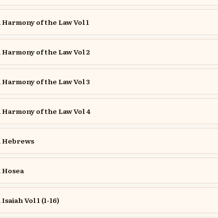
Harmony of the Law Vol 1
Harmony of the Law Vol 2
Harmony of the Law Vol 3
Harmony of the Law Vol 4
 Hebrews
 Hosea
aiah Vol 1 (1-16)