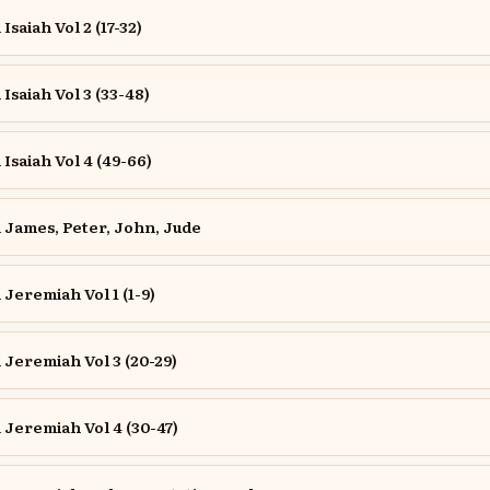
saiah Vol 2 (17-32)
saiah Vol 3 (33-48)
saiah Vol 4 (49-66)
James, Peter, John, Jude
eremiah Vol 1 (1-9)
Jeremiah Vol 3 (20-29)
Jeremiah Vol 4 (30-47)