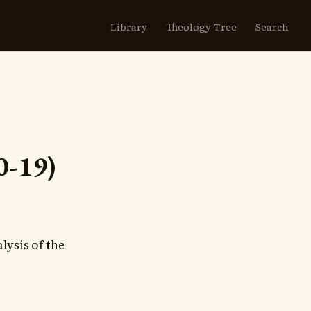
Library
Theology Tree
Search
0-19)
lysis of the