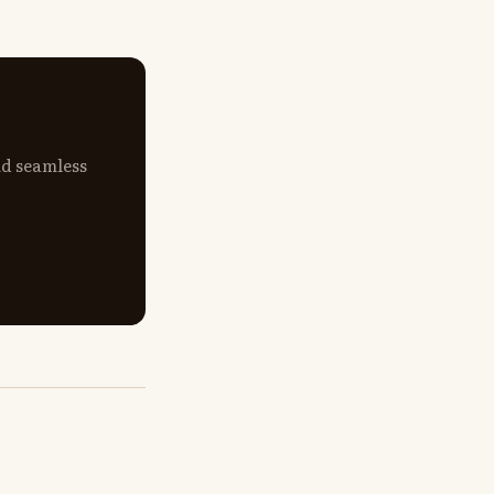
nd seamless