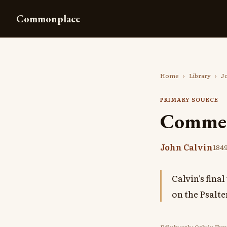
Commonplace
Home
›
Library
›
J
PRIMARY SOURCE
Comment
John Calvin
184
Calvin's fin
on the Psalt