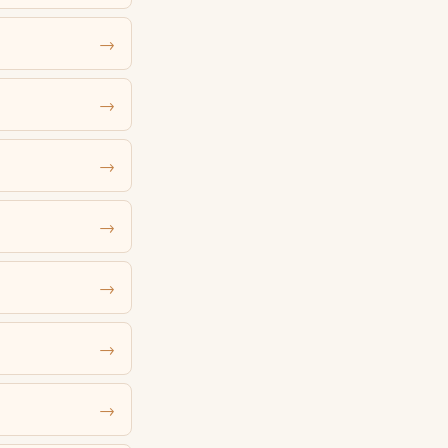
→
→
→
→
→
→
→