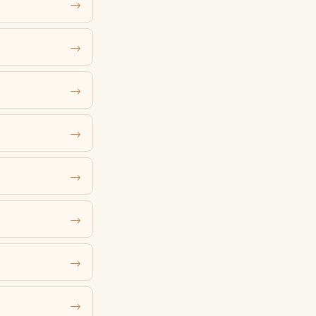
→
→
→
→
→
→
→
→