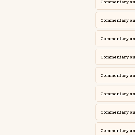
Commentary on E
Commentary on 
Commentary on G
Commentary on G
Commentary on 
Commentary on 
Commentary on 
Commentary on 