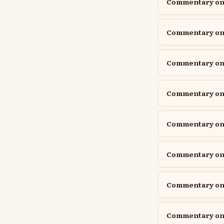
Commentary on 
Commentary on 
Commentary on 
Commentary on J
Commentary on J
Commentary on
Commentary on P
Commentary on P