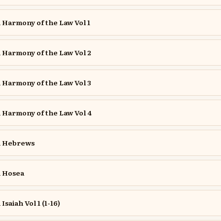
Harmony of the Law Vol 1
Harmony of the Law Vol 2
Harmony of the Law Vol 3
Harmony of the Law Vol 4
 Hebrews
 Hosea
aiah Vol 1 (1-16)