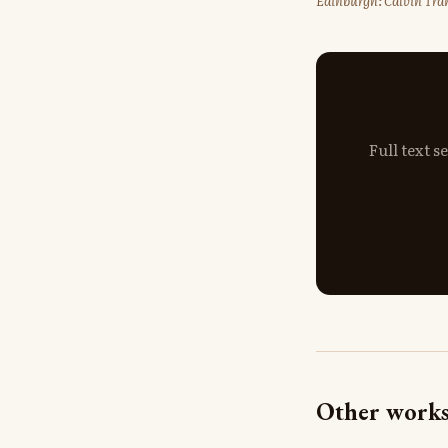
Edinburgh: Calvin Tran
Full text 
Other works