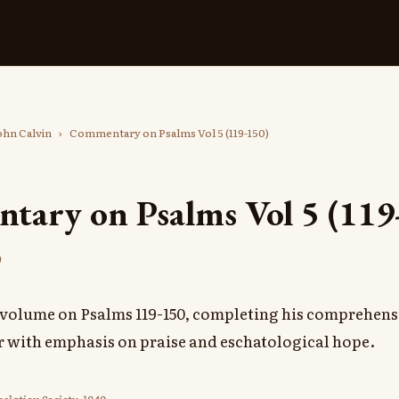
ohn Calvin
›
Commentary on Psalms Vol 5 (119-150)
ary on Psalms Vol 5 (119
9
al volume on Psalms 119-150, completing his comprehe
er with emphasis on praise and eschatological hope.