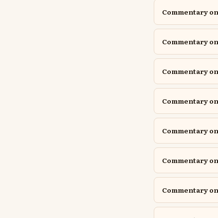
Commentary on I
Commentary on I
Commentary on I
Commentary on 
Commentary on J
Commentary on J
Commentary on 