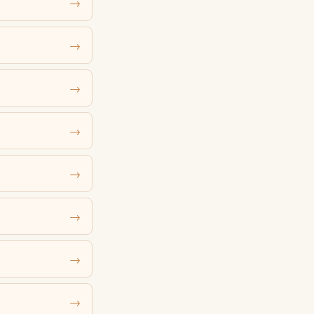
→
→
→
→
→
→
→
→