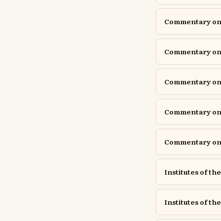
Commentary on P
Commentary on P
Commentary o
Commentary on 
Commentary on 
Institutes of th
Institutes of the