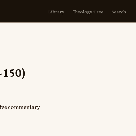
Library
Theology Tree
Search
-150)
nsive commentary