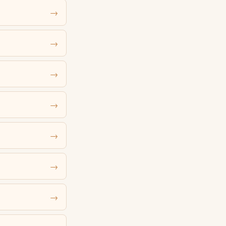
→
→
→
→
→
→
→