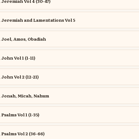
Jeremiah Vol 4 (30-47)
Jeremiah and Lamentations Vol 5
Joel, Amos, Obadiah
ohn Vol 1 (1-11)
ohn Vol 2 (12-21)
 Jonah, Micah, Nahum
salms Vol 1 (1-35)
salms Vol 2 (36-66)