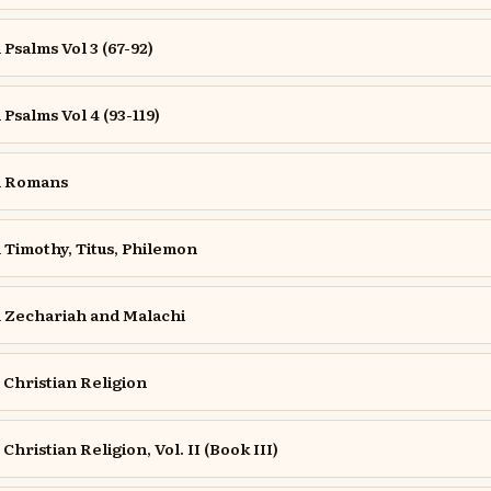
salms Vol 3 (67-92)
salms Vol 4 (93-119)
n Romans
Timothy, Titus, Philemon
Zechariah and Malachi
e Christian Religion
 Christian Religion, Vol. II (Book III)