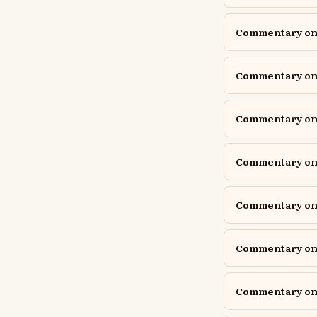
Commentary on 
Commentary on 
Commentary on 
Commentary on 
Commentary on
Commentary on
Commentary on Is