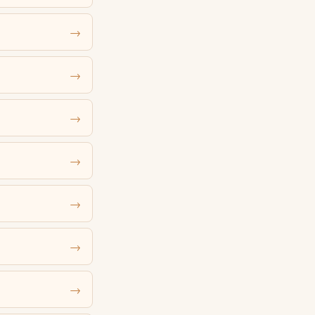
→
→
→
→
→
→
→