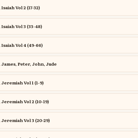
saiah Vol 2 (17-32)
saiah Vol 3 (33-48)
saiah Vol 4 (49-66)
James, Peter, John, Jude
eremiah Vol 1 (1-9)
eremiah Vol 2 (10-19)
Jeremiah Vol 3 (20-29)