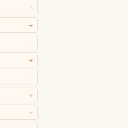
→
→
→
→
→
→
→