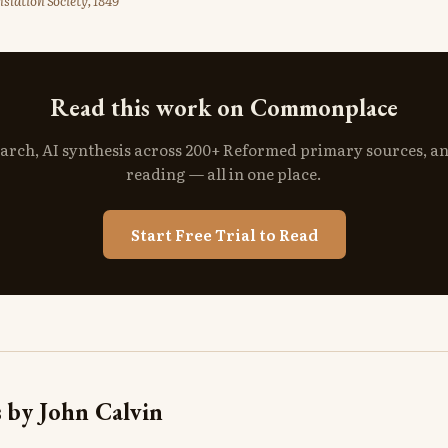
slation Society, 1849
Read this work on Commonplace
search, AI synthesis across 200+ Reformed primary sources, a
reading — all in one place.
Start Free Trial to Read
 by John Calvin