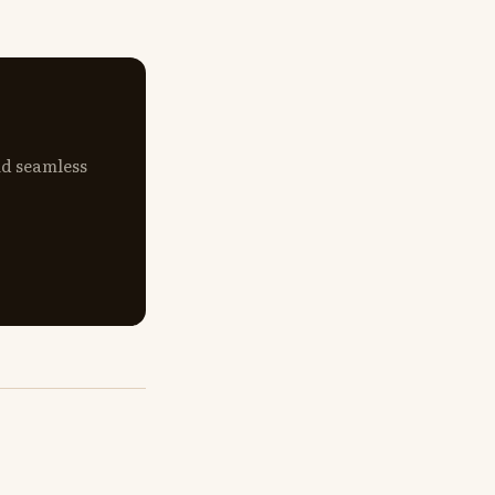
nd seamless