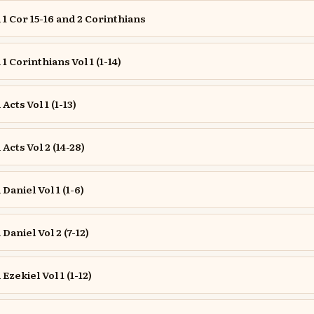
 Cor 15-16 and 2 Corinthians
 Corinthians Vol 1 (1-14)
cts Vol 1 (1-13)
cts Vol 2 (14-28)
aniel Vol 1 (1-6)
aniel Vol 2 (7-12)
zekiel Vol 1 (1-12)