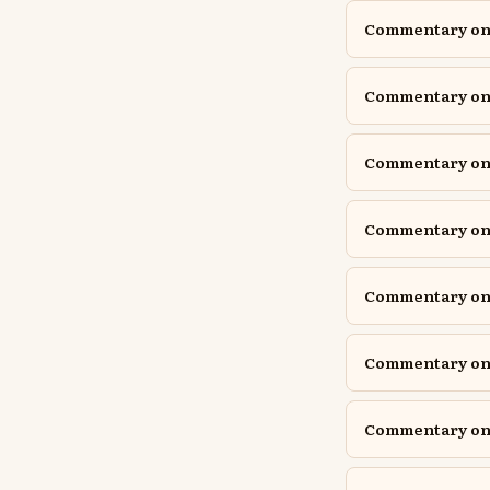
Commentary on 1
Commentary on 1
Commentary on A
Commentary on A
Commentary on D
Commentary on D
Commentary on E