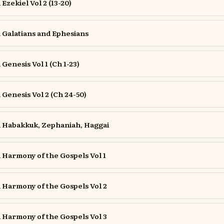
zekiel Vol 2 (13-20)
Galatians and Ephesians
enesis Vol 1 (Ch 1-23)
enesis Vol 2 (Ch 24-50)
Habakkuk, Zephaniah, Haggai
Harmony of the Gospels Vol 1
Harmony of the Gospels Vol 2
Harmony of the Gospels Vol 3