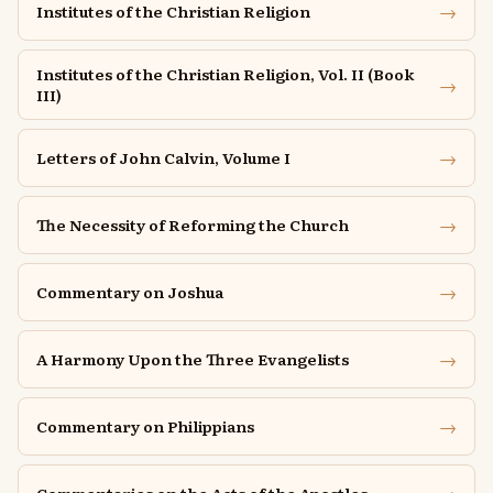
→
Institutes of the Christian Religion
Institutes of the Christian Religion, Vol. II (Book
→
III)
→
Letters of John Calvin, Volume I
→
The Necessity of Reforming the Church
→
Commentary on Joshua
→
A Harmony Upon the Three Evangelists
→
Commentary on Philippians