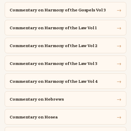
→
Commentary on Harmony of the Gospels Vol 3
→
Commentary on Harmony of the Law Vol 1
→
Commentary on Harmony of the Law Vol 2
→
Commentary on Harmony of the Law Vol 3
→
Commentary on Harmony of the Law Vol 4
→
Commentary on Hebrews
→
Commentary on Hosea