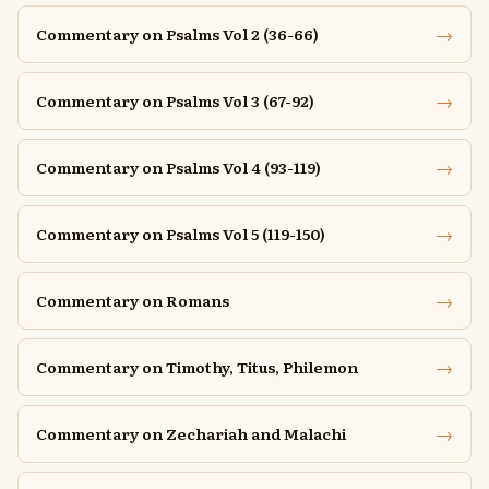
→
Commentary on Psalms Vol 2 (36-66)
→
Commentary on Psalms Vol 3 (67-92)
→
Commentary on Psalms Vol 4 (93-119)
→
Commentary on Psalms Vol 5 (119-150)
→
Commentary on Romans
→
Commentary on Timothy, Titus, Philemon
→
Commentary on Zechariah and Malachi