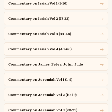
→
Commentary on Isaiah Vol 1 (1-16)
→
Commentary on Isaiah Vol 2 (17-32)
→
Commentary on Isaiah Vol 3 (33-48)
→
Commentary on Isaiah Vol 4 (49-66)
→
Commentary on James, Peter, John, Jude
→
Commentary on Jeremiah Vol 1 (1-9)
→
Commentary on Jeremiah Vol 2 (10-19)
→
Commentary on Jeremiah Vol 3 (20-29)