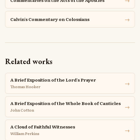
→
Commentaries on the Acts of the Apostles
→
Calvin's Commentary on Colossians
Related works
A Brief Exposition of the Lord's Prayer
→
Thomas Hooker
A Brief Exposition of the Whole Book of Canticles
→
John Cotton
A Cloud of Faithful Witnesses
→
William Perkins