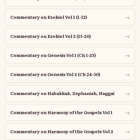
→
Commentary on Ezekiel Vol 1 (1-12)
→
Commentary on Ezekiel Vol 2 (13-20)
→
Commentary on Genesis Vol 1 (Ch 1-23)
→
Commentary on Genesis Vol 2 (Ch 24-50)
→
Commentary on Habakkuk, Zephaniah, Haggai
→
Commentary on Harmony of the Gospels Vol 1
→
Commentary on Harmony of the Gospels Vol 2