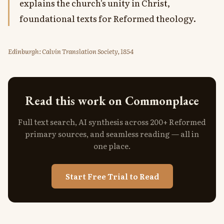
explains the church's unity in Christ,
foundational texts for Reformed theology.
Edinburgh: Calvin Translation Society, 1854
Read this work on Commonplace
Full text search, AI synthesis across 200+ Reformed
primary sources, and seamless reading — all in
one place.
Start Free Trial to Read