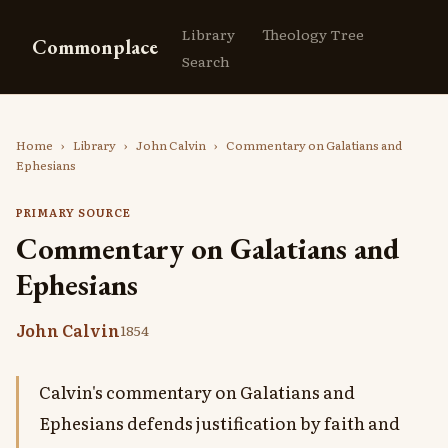
Library
Theology Tree
Commonplace
Search
Home
›
Library
›
John Calvin
›
Commentary on Galatians and
Ephesians
PRIMARY SOURCE
Commentary on Galatians and
Ephesians
John Calvin
1854
Calvin's commentary on Galatians and
Ephesians defends justification by faith and