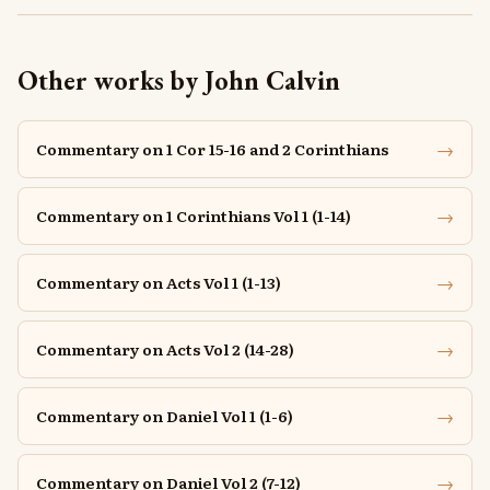
Other works by John Calvin
→
Commentary on 1 Cor 15-16 and 2 Corinthians
→
Commentary on 1 Corinthians Vol 1 (1-14)
→
Commentary on Acts Vol 1 (1-13)
→
Commentary on Acts Vol 2 (14-28)
→
Commentary on Daniel Vol 1 (1-6)
→
Commentary on Daniel Vol 2 (7-12)