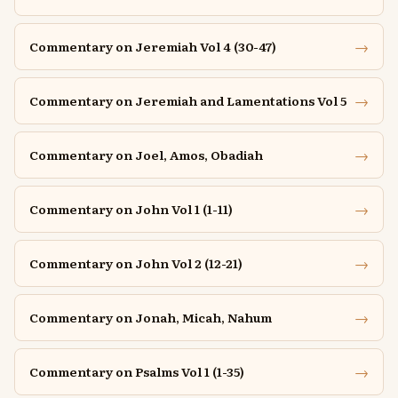
→
Commentary on Jeremiah Vol 4 (30-47)
→
Commentary on Jeremiah and Lamentations Vol 5
→
Commentary on Joel, Amos, Obadiah
→
Commentary on John Vol 1 (1-11)
→
Commentary on John Vol 2 (12-21)
→
Commentary on Jonah, Micah, Nahum
→
Commentary on Psalms Vol 1 (1-35)