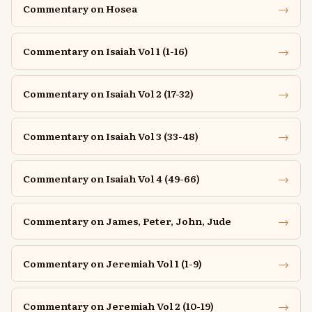
→
Commentary on Hosea
→
Commentary on Isaiah Vol 1 (1-16)
→
Commentary on Isaiah Vol 2 (17-32)
→
Commentary on Isaiah Vol 3 (33-48)
→
Commentary on Isaiah Vol 4 (49-66)
→
Commentary on James, Peter, John, Jude
→
Commentary on Jeremiah Vol 1 (1-9)
→
Commentary on Jeremiah Vol 2 (10-19)