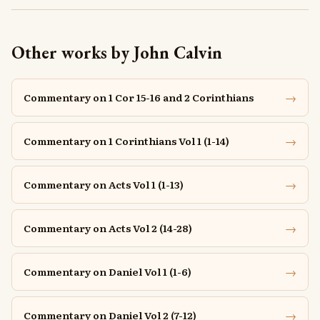
Other works by John Calvin
→
Commentary on 1 Cor 15-16 and 2 Corinthians
→
Commentary on 1 Corinthians Vol 1 (1-14)
→
Commentary on Acts Vol 1 (1-13)
→
Commentary on Acts Vol 2 (14-28)
→
Commentary on Daniel Vol 1 (1-6)
→
Commentary on Daniel Vol 2 (7-12)