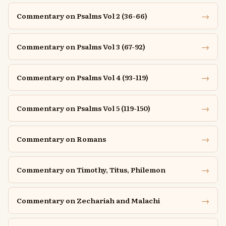
→
Commentary on Psalms Vol 2 (36-66)
→
Commentary on Psalms Vol 3 (67-92)
→
Commentary on Psalms Vol 4 (93-119)
→
Commentary on Psalms Vol 5 (119-150)
→
Commentary on Romans
→
Commentary on Timothy, Titus, Philemon
→
Commentary on Zechariah and Malachi