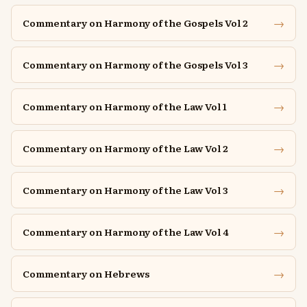
→
Commentary on Harmony of the Gospels Vol 2
→
Commentary on Harmony of the Gospels Vol 3
→
Commentary on Harmony of the Law Vol 1
→
Commentary on Harmony of the Law Vol 2
→
Commentary on Harmony of the Law Vol 3
→
Commentary on Harmony of the Law Vol 4
→
Commentary on Hebrews