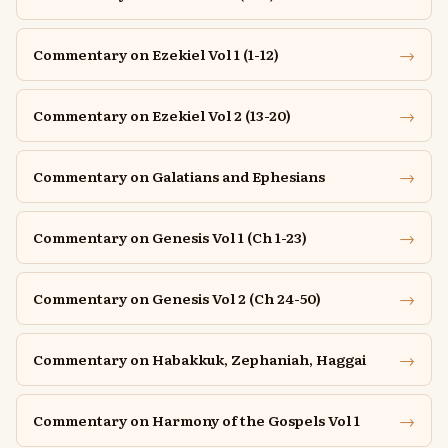
→
Commentary on Ezekiel Vol 1 (1-12)
→
Commentary on Ezekiel Vol 2 (13-20)
→
Commentary on Galatians and Ephesians
→
Commentary on Genesis Vol 1 (Ch 1-23)
→
Commentary on Genesis Vol 2 (Ch 24-50)
→
Commentary on Habakkuk, Zephaniah, Haggai
→
Commentary on Harmony of the Gospels Vol 1