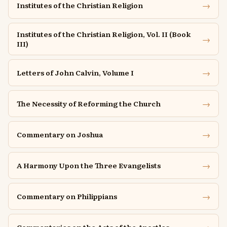
→
Institutes of the Christian Religion
Institutes of the Christian Religion, Vol. II (Book
→
III)
→
Letters of John Calvin, Volume I
→
The Necessity of Reforming the Church
→
Commentary on Joshua
→
A Harmony Upon the Three Evangelists
→
Commentary on Philippians