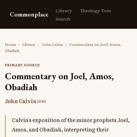
Library
Theology Tree
Commonplace
Search
Home
›
Library
›
John Calvin
›
Commentary on Joel, Amos,
Obadiah
PRIMARY SOURCE
Commentary on Joel, Amos,
Obadiah
John Calvin
1846
Calvin's exposition of the minor prophets Joel,
Amos, and Obadiah, interpreting their