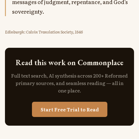
messages of judgment, repentance, and God's
sovereignty.
Edinburgh: Calvin Translation Society, 1846
Read this work on Commonplace
Full text search, AI synthesis across 200+ Reformed
primary sources, and seamless reading — all in
one place.
Start Free Trial to Read