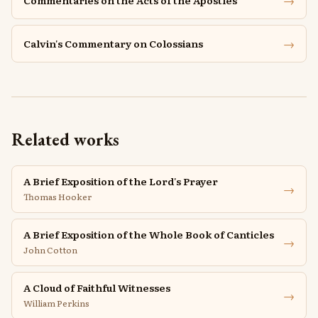
→
Commentaries on the Acts of the Apostles
→
Calvin's Commentary on Colossians
Related works
A Brief Exposition of the Lord's Prayer
→
Thomas Hooker
A Brief Exposition of the Whole Book of Canticles
→
John Cotton
A Cloud of Faithful Witnesses
→
William Perkins