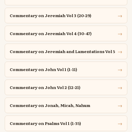
→
Commentary on Jeremiah Vol 3 (20-29)
→
Commentary on Jeremiah Vol 4 (30-47)
→
Commentary on Jeremiah and Lamentations Vol 5
→
Commentary on John Vol 1 (1-11)
→
Commentary on John Vol 2 (12-21)
→
Commentary on Jonah, Micah, Nahum
→
Commentary on Psalms Vol 1 (1-35)