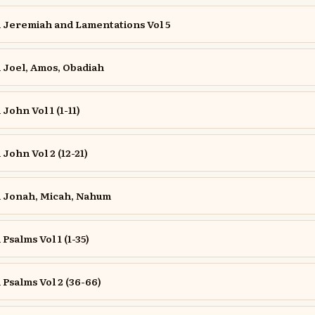
Jeremiah and Lamentations Vol 5
Joel, Amos, Obadiah
ohn Vol 1 (1-11)
ohn Vol 2 (12-21)
 Jonah, Micah, Nahum
salms Vol 1 (1-35)
salms Vol 2 (36-66)