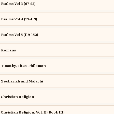
salms Vol 3 (67-92)
salms Vol 4 (93-119)
salms Vol 5 (119-150)
n Romans
Timothy, Titus, Philemon
Zechariah and Malachi
e Christian Religion
 Christian Religion, Vol. II (Book III)