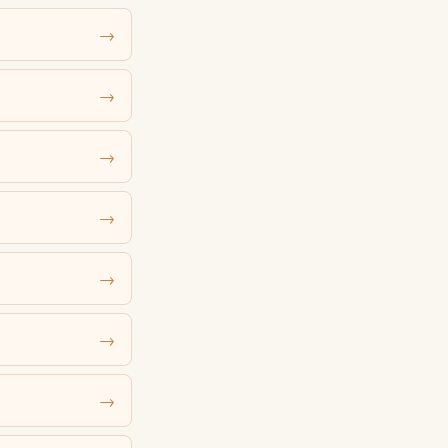
→
→
→
→
→
→
→