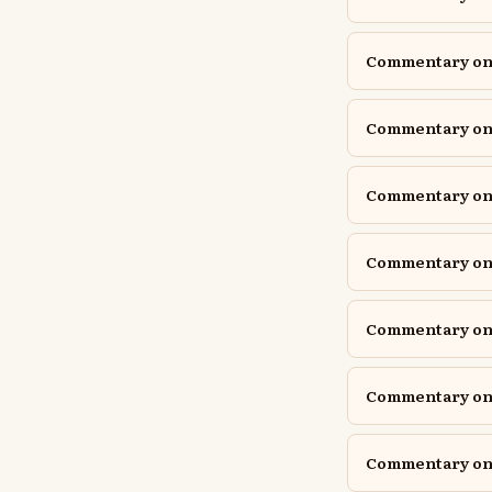
Commentary on I
Commentary on I
Commentary on 
Commentary on J
Commentary on J
Commentary on 
Commentary on 