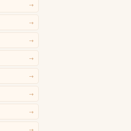
→
→
→
→
→
→
→
→