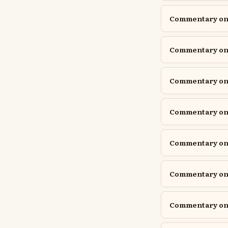
Commentary on E
Commentary on 
Commentary on G
Commentary on G
Commentary on 
Commentary on 
Commentary on 