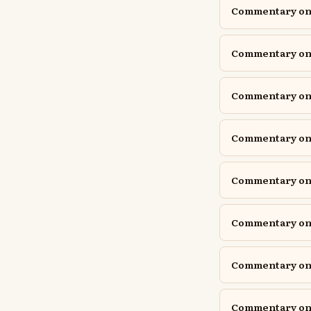
Commentary on 
Commentary on 
Commentary on 
Commentary on 
Commentary on 
Commentary on
Commentary on Is
Commentary on I