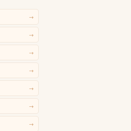
→
→
→
→
→
→
→