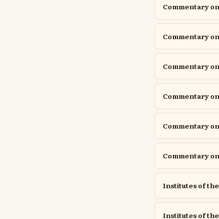
Commentary on P
Commentary on P
Commentary on P
Commentary o
Commentary on 
Commentary on 
Institutes of th
Institutes of the