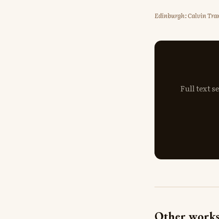
Edinburgh: Calvin Tran
Full text 
Other works