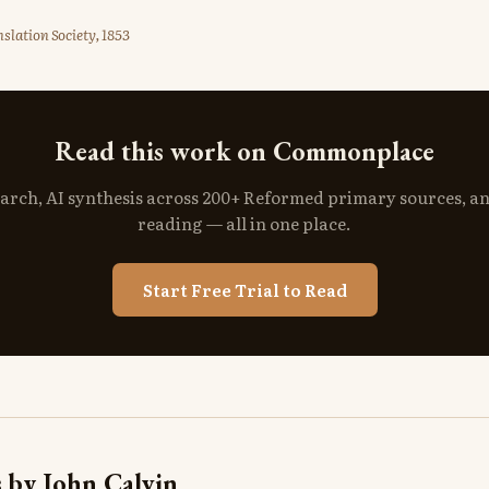
slation Society, 1853
Read this work on Commonplace
search, AI synthesis across 200+ Reformed primary sources, a
reading — all in one place.
Start Free Trial to Read
 by John Calvin