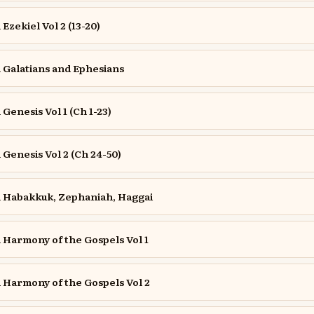
zekiel Vol 2 (13-20)
Galatians and Ephesians
enesis Vol 1 (Ch 1-23)
enesis Vol 2 (Ch 24-50)
Habakkuk, Zephaniah, Haggai
Harmony of the Gospels Vol 1
Harmony of the Gospels Vol 2