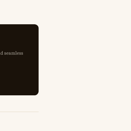
nd seamless