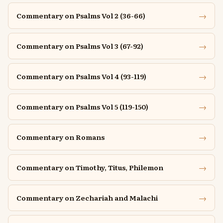
→
Commentary on Psalms Vol 2 (36-66)
→
Commentary on Psalms Vol 3 (67-92)
→
Commentary on Psalms Vol 4 (93-119)
→
Commentary on Psalms Vol 5 (119-150)
→
Commentary on Romans
→
Commentary on Timothy, Titus, Philemon
→
Commentary on Zechariah and Malachi