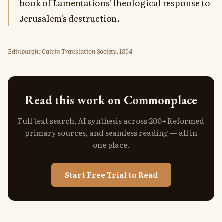
book of Lamentations' theological response to
Jerusalem's destruction.
Edinburgh: Calvin Translation Society, 1854
Read this work on Commonplace
Full text search, AI synthesis across 200+ Reformed
primary sources, and seamless reading — all in
one place.
Start Free Trial to Read