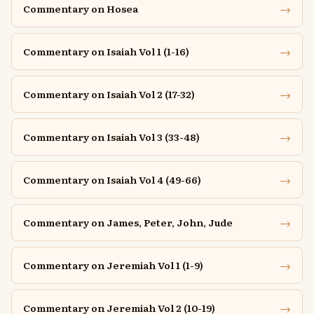
→
Commentary on Hosea
→
Commentary on Isaiah Vol 1 (1-16)
→
Commentary on Isaiah Vol 2 (17-32)
→
Commentary on Isaiah Vol 3 (33-48)
→
Commentary on Isaiah Vol 4 (49-66)
→
Commentary on James, Peter, John, Jude
→
Commentary on Jeremiah Vol 1 (1-9)
→
Commentary on Jeremiah Vol 2 (10-19)