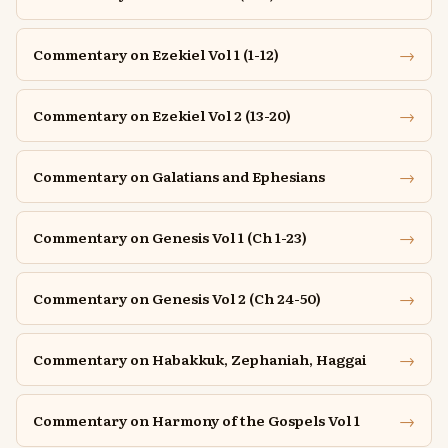
→
Commentary on Ezekiel Vol 1 (1-12)
→
Commentary on Ezekiel Vol 2 (13-20)
→
Commentary on Galatians and Ephesians
→
Commentary on Genesis Vol 1 (Ch 1-23)
→
Commentary on Genesis Vol 2 (Ch 24-50)
→
Commentary on Habakkuk, Zephaniah, Haggai
→
Commentary on Harmony of the Gospels Vol 1