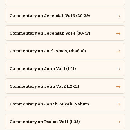
→
Commentary on Jeremiah Vol 3 (20-29)
→
Commentary on Jeremiah Vol 4 (30-47)
→
Commentary on Joel, Amos, Obadiah
→
Commentary on John Vol 1 (1-11)
→
Commentary on John Vol 2 (12-21)
→
Commentary on Jonah, Micah, Nahum
→
Commentary on Psalms Vol 1 (1-35)