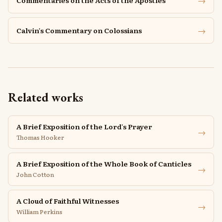
→
Commentaries on the Acts of the Apostles
→
Calvin's Commentary on Colossians
Related works
A Brief Exposition of the Lord's Prayer
→
Thomas Hooker
A Brief Exposition of the Whole Book of Canticles
→
John Cotton
A Cloud of Faithful Witnesses
→
William Perkins