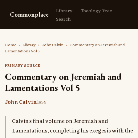
Library
Theology Tree
Commonplace
Search
Home
›
Library
›
John Calvin
›
Commentary on Jeremiah and
Lamentations Vol 5
PRIMARY SOURCE
Commentary on Jeremiah and
Lamentations Vol 5
John Calvin
1854
Calvin's final volume on Jeremiah and
Lamentations, completing his exegesis with the