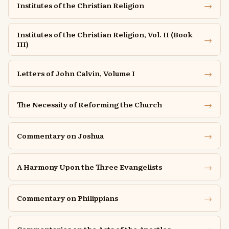
→
Institutes of the Christian Religion
Institutes of the Christian Religion, Vol. II (Book
→
III)
→
Letters of John Calvin, Volume I
→
The Necessity of Reforming the Church
→
Commentary on Joshua
→
A Harmony Upon the Three Evangelists
→
Commentary on Philippians