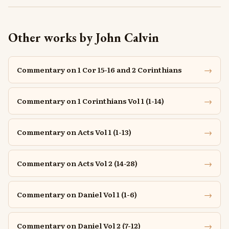
Other works by John Calvin
→
Commentary on 1 Cor 15-16 and 2 Corinthians
→
Commentary on 1 Corinthians Vol 1 (1-14)
→
Commentary on Acts Vol 1 (1-13)
→
Commentary on Acts Vol 2 (14-28)
→
Commentary on Daniel Vol 1 (1-6)
→
Commentary on Daniel Vol 2 (7-12)