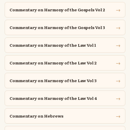
→
Commentary on Harmony of the Gospels Vol 2
→
Commentary on Harmony of the Gospels Vol 3
→
Commentary on Harmony of the Law Vol 1
→
Commentary on Harmony of the Law Vol 2
→
Commentary on Harmony of the Law Vol 3
→
Commentary on Harmony of the Law Vol 4
→
Commentary on Hebrews