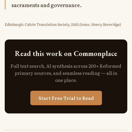
sacraments and governance.
Edinburgh: Calvin Translation Society, 1845 (trans. Henry Beveridge)
Read this work on Commonplace
Full text search, AI synthesis across 200+ Reformed
primary sources, and seamless reading — all in
one place.
Start Free Trial to Read