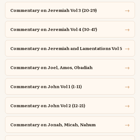
→
Commentary on Jeremiah Vol 3 (20-29)
→
Commentary on Jeremiah Vol 4 (30-47)
→
Commentary on Jeremiah and Lamentations Vol 5
→
Commentary on Joel, Amos, Obadiah
→
Commentary on John Vol 1 (1-11)
→
Commentary on John Vol 2 (12-21)
→
Commentary on Jonah, Micah, Nahum