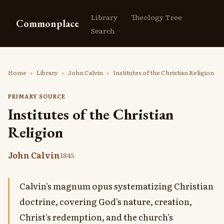
Library
Theology Tree
Commonplace
Search
Home
›
Library
›
John Calvin
›
Institutes of the Christian Religion
PRIMARY SOURCE
Institutes of the Christian
Religion
John Calvin
1845
Calvin's magnum opus systematizing Christian
doctrine, covering God's nature, creation,
Christ's redemption, and the church's