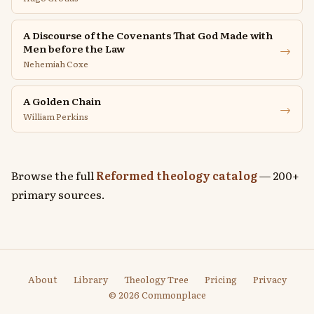
A Discourse of the Covenants That God Made with
→
Men before the Law
Nehemiah Coxe
A Golden Chain
→
William Perkins
Browse the full
Reformed theology catalog
— 200+
primary sources.
About
Library
Theology Tree
Pricing
Privacy
© 2026 Commonplace