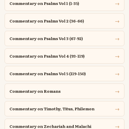
→
Commentary on Psalms Vol 1 (1-35)
→
Commentary on Psalms Vol 2 (36-66)
→
Commentary on Psalms Vol 3 (67-92)
→
Commentary on Psalms Vol 4 (93-119)
→
Commentary on Psalms Vol 5 (119-150)
→
Commentary on Romans
→
Commentary on Timothy, Titus, Philemon
→
Commentary on Zechariah and Malachi