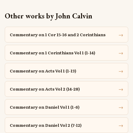
Other works by John Calvin
→
Commentary on 1 Cor 15-16 and 2 Corinthians
→
Commentary on 1 Corinthians Vol 1 (1-14)
→
Commentary on Acts Vol 1 (1-13)
→
Commentary on Acts Vol 2 (14-28)
→
Commentary on Daniel Vol 1 (1-6)
→
Commentary on Daniel Vol 2 (7-12)