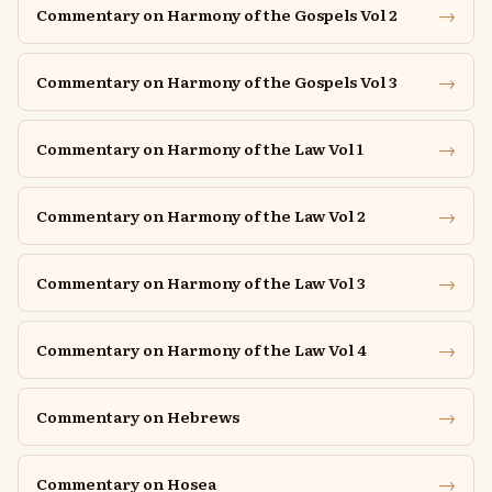
→
Commentary on Harmony of the Gospels Vol 2
→
Commentary on Harmony of the Gospels Vol 3
→
Commentary on Harmony of the Law Vol 1
→
Commentary on Harmony of the Law Vol 2
→
Commentary on Harmony of the Law Vol 3
→
Commentary on Harmony of the Law Vol 4
→
Commentary on Hebrews
→
Commentary on Hosea