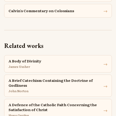
→
Calvin's Commentary on Colossians
Related works
A Body of Divinity
→
James Ussher
A Brief Catechism Containing the Doctrine of
→
Godliness
John Norton
A Defence of the Catholic Faith Concerning the
→
Satisfaction of Christ
Hugo Grotius