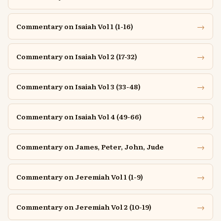
→
Commentary on Isaiah Vol 1 (1-16)
→
Commentary on Isaiah Vol 2 (17-32)
→
Commentary on Isaiah Vol 3 (33-48)
→
Commentary on Isaiah Vol 4 (49-66)
→
Commentary on James, Peter, John, Jude
→
Commentary on Jeremiah Vol 1 (1-9)
→
Commentary on Jeremiah Vol 2 (10-19)