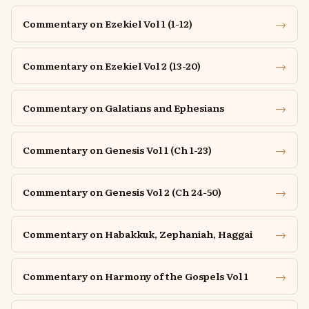
→
Commentary on Ezekiel Vol 1 (1-12)
→
Commentary on Ezekiel Vol 2 (13-20)
→
Commentary on Galatians and Ephesians
→
Commentary on Genesis Vol 1 (Ch 1-23)
→
Commentary on Genesis Vol 2 (Ch 24-50)
→
Commentary on Habakkuk, Zephaniah, Haggai
→
Commentary on Harmony of the Gospels Vol 1