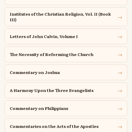
Institutes of the Christian Religion, Vol. II (Book
→
III)
→
Letters of John Calvin, Volume I
→
The Necessity of Reforming the Church
→
Commentary on Joshua
→
A Harmony Upon the Three Evangelists
→
Commentary on Philippians
→
Commentaries on the Acts of the Apostles